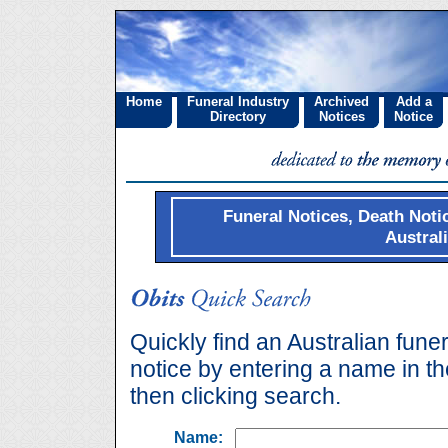
Home
Funeral Industry
Archived
Add a
Directory
Notices
Notice
Funeral Notices, Death Noti
Austral
Quickly find an Australian funer
notice by entering a name in t
then clicking search.
Name: