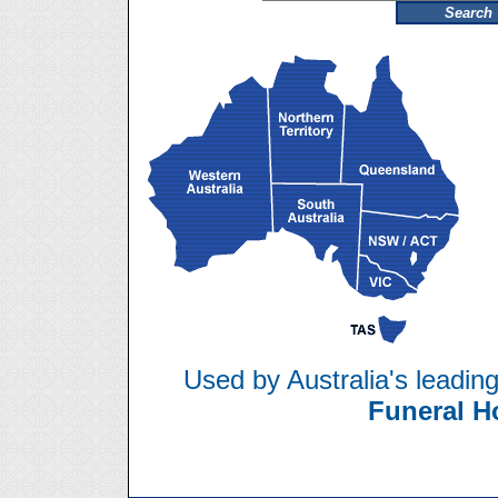
Used by Australia's leadin
Funeral 