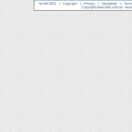
No BS SEO
|
Copyright
|
Privacy
|
Disclaimer
|
Terms
Copyright
www.obits.com.au
- Aust