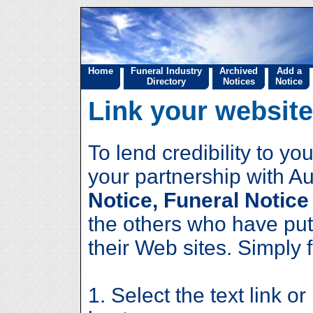
Home
Funeral Industry
Archived
Add a
Directory
Notices
Notice
Link your website
To lend credibility to 
your partnership with Au
Notice, Funeral Notice
the others who have put
their Web sites. Simply 
1. Select the text link or