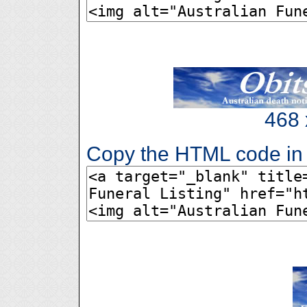
468 
Copy the HTML code in 