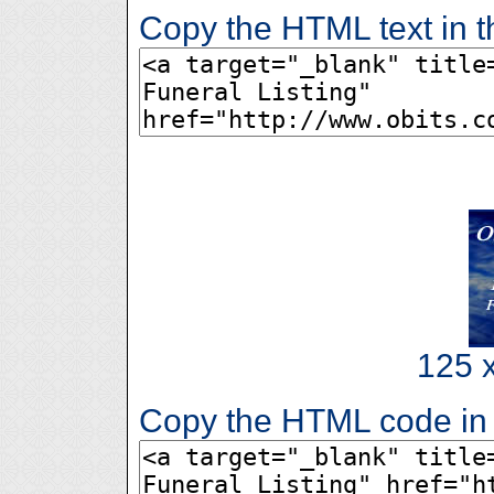
Copy the HTML text in t
125 x
Copy the HTML code in 