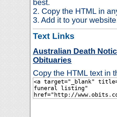
best.
2. Copy the HTML in an
3. Add it to your website
Text Links
Australian Death Notic
Obituaries
Copy the HTML text in t