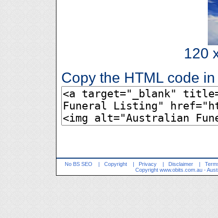
120 x
Copy the HTML code in 
No BS SEO
|
Copyright
|
Privacy
|
Disclaimer
|
Terms
Copyright
www.obits.com.au
- Aust