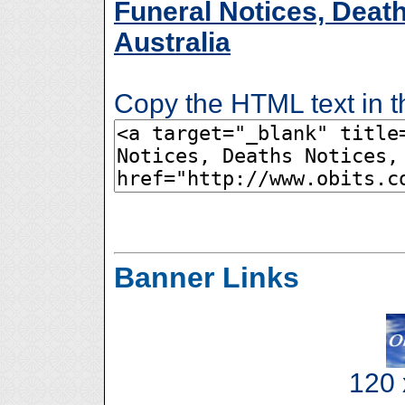
Funeral Notices, Death
Australia
Copy the HTML text in t
Banner Links
120 