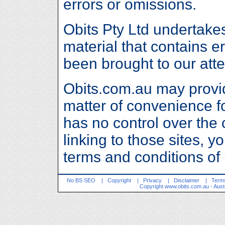
errors or omissions.
Obits Pty Ltd undertake
material that contains e
been brought to our att
Obits.com.au may provide
matter of convenience fo
has no control over the 
linking to those sites, y
terms and conditions of
No BS SEO
|
Copyright
|
Privacy
|
Disclaimer
|
Terms
Copyright
www.obits.com.au
- Aust