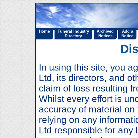
Home
Funeral Industry
Archived
Add a
Directory
Notices
Notice
Di
In using this site, you a
Ltd, its directors, and 
claim of loss resulting f
Whilst every effort is u
accuracy of material on 
relying on any informati
Ltd responsible for any 