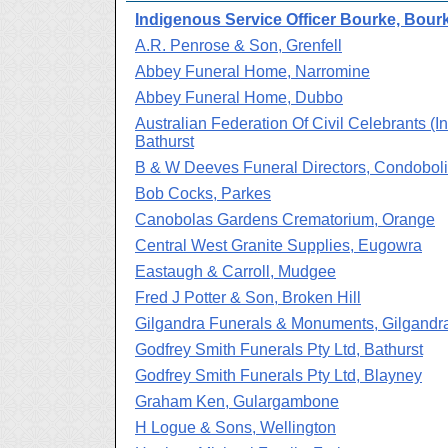
Indigenous Service Officer Bourke, Bour
A.R. Penrose & Son, Grenfell
Abbey Funeral Home, Narromine
Abbey Funeral Home, Dubbo
Australian Federation Of Civil Celebrants (In
Bathurst
B & W Deeves Funeral Directors, Condobol
Bob Cocks, Parkes
Canobolas Gardens Crematorium, Orange
Central West Granite Supplies, Eugowra
Eastaugh & Carroll, Mudgee
Fred J Potter & Son, Broken Hill
Gilgandra Funerals & Monuments, Gilgandr
Godfrey Smith Funerals Pty Ltd, Bathurst
Godfrey Smith Funerals Pty Ltd, Blayney
Graham Ken, Gulargambone
H Logue & Sons, Wellington