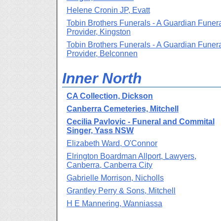
Helene Cronin JP, Evatt
Tobin Brothers Funerals - A Guardian Funer
Provider, Kingston
Tobin Brothers Funerals - A Guardian Funer
Provider, Belconnen
Inner North
CA Collection, Dickson
Canberra Cemeteries, Mitchell
Cecilia Pavlovic - Funeral and Commital
Singer, Yass NSW
Elizabeth Ward, O'Connor
Elrington Boardman Allport, Lawyers,
Canberra, Canberra City
Gabrielle Morrison, Nicholls
Grantley Perry & Sons, Mitchell
H E Mannering, Wanniassa