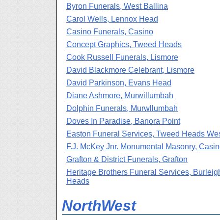
Byron Funerals, West Ballina
Carol Wells, Lennox Head
Casino Funerals, Casino
Concept Graphics, Tweed Heads
Cook Russell Funerals, Lismore
David Blackmore Celebrant, Lismore
David Parkinson, Evans Head
Diane Ashmore, Murwillumbah
Dolphin Funerals, Murwllumbah
Doves In Paradise, Banora Point
Easton Funeral Services, Tweed Heads We
F.J. McKey Jnr. Monumental Masonry, Casi
Grafton & District Funerals, Grafton
Heritage Brothers Funeral Services, Burleig
Heads
NorthWest