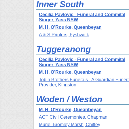
Inner South
Cecilia Pavlovic - Funeral and Commital
Singer, Yass NSW
M. H. O'Rourke, Queanbeyan
A & S Printers, Fyshwick
Tuggeranong
Cecilia Pavlovic - Funeral and Commital
Singer, Yass NSW
M. H. O'Rourke, Queanbeyan
Tobin Brothers Funerals - A Guardian Funer
Provider, Kingston
Woden / Weston
M. H. O'Rourke, Queanbeyan
ACT Civil Ceremonies, Chapman
Muriel Bromley Marsh, Chifley