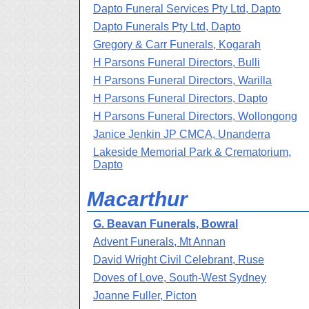
Dapto Funeral Services Pty Ltd, Dapto
Dapto Funerals Pty Ltd, Dapto
Gregory & Carr Funerals, Kogarah
H Parsons Funeral Directors, Bulli
H Parsons Funeral Directors, Warilla
H Parsons Funeral Directors, Dapto
H Parsons Funeral Directors, Wollongong
Janice Jenkin JP CMCA, Unanderra
Lakeside Memorial Park & Crematorium,
Dapto
Macarthur
G. Beavan Funerals, Bowral
Advent Funerals, Mt Annan
David Wright Civil Celebrant, Ruse
Doves of Love, South-West Sydney
Joanne Fuller, Picton