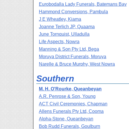
Eurobodalla Lady Funerals, Batemans Bay
Hammond Conversions, Pambula
J E Wheatley, Kiama
Joanne Terlich JP, Quaama
June Tornquist, Ulladulla
Life Aspects, Nowra
Manning & Son Pty Ltd, Bega
Moruya District Funerals, Moruya
Narelle & Bruce Murphy, West Nowra
Southern
M. H. O'Rourke, Queanbeyan
A.R. Penrose & Son, Young
ACT Civil Ceremonies, Chapman
Allens Funerals Pty Ltd, Cooma
Alpha-Stone, Queanbeyan
Bob Rudd Funerals, Goulburn