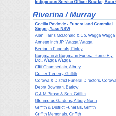
Indigenous Service Officer Bourke, Bour
Riverina / Murray
Cecilia Pavlovic - Funeral and Commital
Singer, Yass NSW
Alan Harris McDonald & Co, Wagga Wagga
Annette Inch JP, Wagga Wagga
Berriquin Funerals, Finley
Burgmann & Burgmann Funeral Home Pty.
Ltd., Wagga Wagga
Cliff Chamberlain, Albury
Collier Trenerry, Griffith
Corowa & District Funeral Directors, Corow
Debra Bowman, Batlow
G & M Piroso & Son, Griffith
Glenmorus Gardens, Albury North
Griffith & District Funerals, Griffith
Griffith Memorials, Griffith