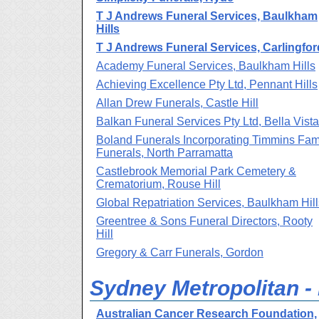
T J Andrews Funeral Services, Baulkham
Hills
T J Andrews Funeral Services, Carlingfor
Academy Funeral Services, Baulkham Hills
Achieving Excellence Pty Ltd, Pennant Hills
Allan Drew Funerals, Castle Hill
Balkan Funeral Services Pty Ltd, Bella Vista
Boland Funerals Incorporating Timmins Fam
Funerals, North Parramatta
Castlebrook Memorial Park Cemetery &
Crematorium, Rouse Hill
Global Repatriation Services, Baulkham Hill
Greentree & Sons Funeral Directors, Rooty
Hill
Gregory & Carr Funerals, Gordon
Sydney Metropolitan - 
Australian Cancer Research Foundation,