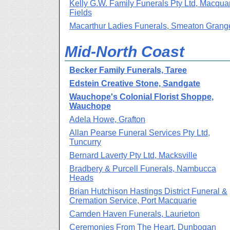
Kelly G.W. Family Funerals Pty Ltd, Macqua
Fields
Macarthur Ladies Funerals, Smeaton Grang
Mid-North Coast
Becker Family Funerals, Taree
Edstein Creative Stone, Sandgate
Wauchope's Colonial Florist Shoppe,
Wauchope
Adela Howe, Grafton
Allan Pearse Funeral Services Pty Ltd,
Tuncurry
Bernard Laverty Pty Ltd, Macksville
Bradbery & Purcell Funerals, Nambucca
Heads
Brian Hutchison Hastings District Funeral &
Cremation Service, Port Macquarie
Camden Haven Funerals, Laurieton
Ceremonies From The Heart, Dunbogan