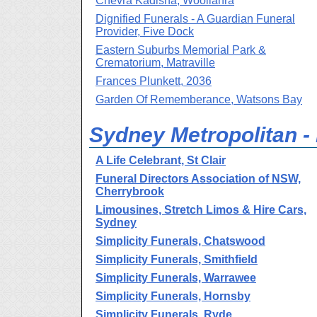
Chevra Kadisha, Woollahra
Dignified Funerals - A Guardian Funeral
Provider, Five Dock
Eastern Suburbs Memorial Park &
Crematorium, Matraville
Frances Plunkett, 2036
Garden Of Rememberance, Watsons Bay
Sydney Metropolitan - H
A Life Celebrant, St Clair
Funeral Directors Association of NSW,
Cherrybrook
Limousines, Stretch Limos & Hire Cars,
Sydney
Simplicity Funerals, Chatswood
Simplicity Funerals, Smithfield
Simplicity Funerals, Warrawee
Simplicity Funerals, Hornsby
Simplicity Funerals, Ryde