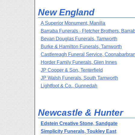
New England
A Superior Monument, Manilla
Barraba Funerals - Fletcher Brothers, Barra
Bevan Douglas Funerals, Tamworth
Burke & Hamilton Funerals, Tamworth
Castlereagh Funeral Service, Coonabarbra
Horder Family Funerals, Glen Innes
JP Cooper & Son, Tenterfield
JP Walsh Funerals, South Tamworth
Lightfoot & Co., Gunnedah
Newcastle & Hunter
Edstein Creative Stone, Sandgate
Simplicity Funerals, Toukley East