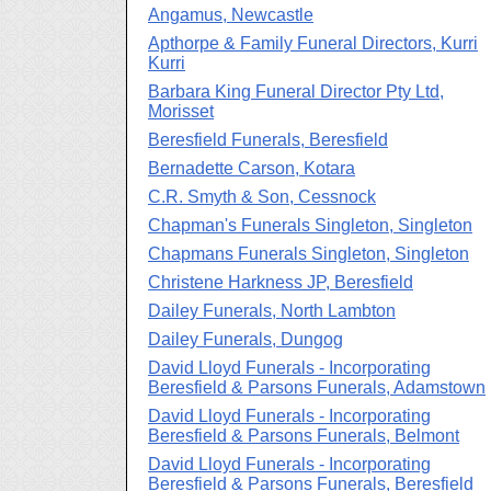
Angamus, Newcastle
Apthorpe & Family Funeral Directors, Kurri
Kurri
Barbara King Funeral Director Pty Ltd,
Morisset
Beresfield Funerals, Beresfield
Bernadette Carson, Kotara
C.R. Smyth & Son, Cessnock
Chapman's Funerals Singleton, Singleton
Chapmans Funerals Singleton, Singleton
Christene Harkness JP, Beresfield
Dailey Funerals, North Lambton
Dailey Funerals, Dungog
David Lloyd Funerals - Incorporating
Beresfield & Parsons Funerals, Adamstown
David Lloyd Funerals - Incorporating
Beresfield & Parsons Funerals, Belmont
David Lloyd Funerals - Incorporating
Beresfield & Parsons Funerals, Beresfield