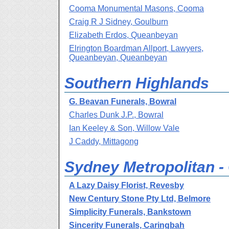
Cooma Monumental Masons, Cooma
Craig R J Sidney, Goulburn
Elizabeth Erdos, Queanbeyan
Elrington Boardman Allport, Lawyers,
Queanbeyan, Queanbeyan
Southern Highlands
G. Beavan Funerals, Bowral
Charles Dunk J.P., Bowral
Ian Keeley & Son, Willow Vale
J Caddy, Mittagong
Sydney Metropolitan 
A Lazy Daisy Florist, Revesby
New Century Stone Pty Ltd, Belmore
Simplicity Funerals, Bankstown
Sincerity Funerals, Caringbah