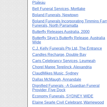
Plateau
Bell Funeral Services, Mortlake
Boland Funerals, Newtown
Boland Funerals Incorporating Timmins Fam
Funerals, North Parramatta
Butterfly Releases Australia, 2000
Butterfly Skye's Butterfly Release, Australia
Wide
C.J. Kelly Funerals Pty Ltd, The Entrance
Candles Recharge, Double Bay
Caris Celebrancy Services, Leumeah
Chorel Maree Terelinck, Alexandria
ClaudMikes Music, Sydney
Dallas McMaugh, Annandale
Dignified Funerals - A Guardian Funeral
Provider, Five Dock
Economy Funerals, SYDNEY WIDE
Elaine Searle Civil Celebrant, Warriewood