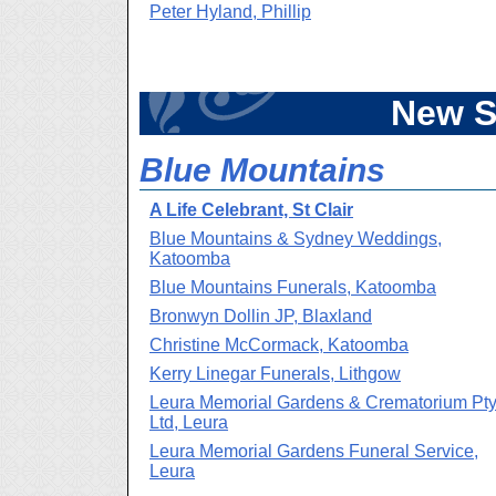
Peter Hyland, Phillip
New S
Blue Mountains
A Life Celebrant, St Clair
Blue Mountains & Sydney Weddings,
Katoomba
Blue Mountains Funerals, Katoomba
Bronwyn Dollin JP, Blaxland
Christine McCormack, Katoomba
Kerry Linegar Funerals, Lithgow
Leura Memorial Gardens & Crematorium Pt
Ltd, Leura
Leura Memorial Gardens Funeral Service,
Leura