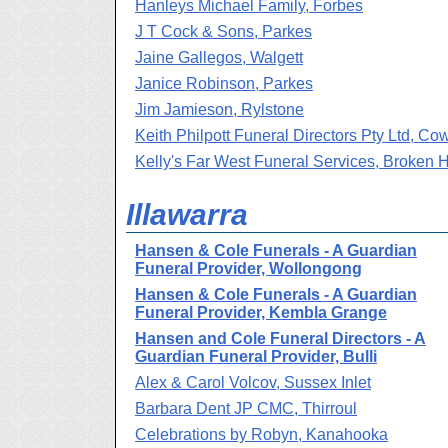
Hanleys Michael Family, Forbes
J T Cock & Sons, Parkes
Jaine Gallegos, Walgett
Janice Robinson, Parkes
Jim Jamieson, Rylstone
Keith Philpott Funeral Directors Pty Ltd, Co
Kelly's Far West Funeral Services, Broken Hi
Illawarra
Hansen & Cole Funerals - A Guardian
Funeral Provider, Wollongong
Hansen & Cole Funerals - A Guardian
Funeral Provider, Kembla Grange
Hansen and Cole Funeral Directors - A
Guardian Funeral Provider, Bulli
Alex & Carol Volcov, Sussex Inlet
Barbara Dent JP CMC, Thirroul
Celebrations by Robyn, Kanahooka