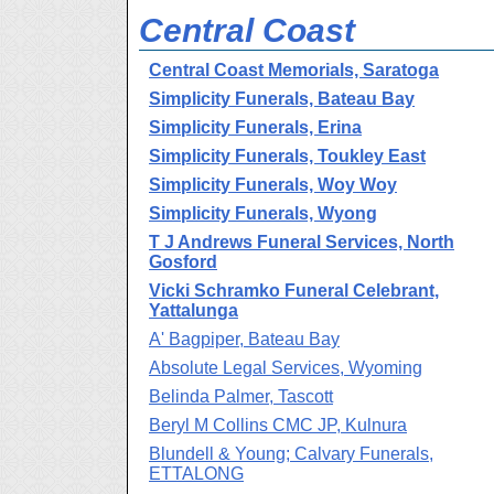
Central Coast
Central Coast Memorials, Saratoga
Simplicity Funerals, Bateau Bay
Simplicity Funerals, Erina
Simplicity Funerals, Toukley East
Simplicity Funerals, Woy Woy
Simplicity Funerals, Wyong
T J Andrews Funeral Services, North
Gosford
Vicki Schramko Funeral Celebrant,
Yattalunga
A' Bagpiper, Bateau Bay
Absolute Legal Services, Wyoming
Belinda Palmer, Tascott
Beryl M Collins CMC JP, Kulnura
Blundell & Young; Calvary Funerals,
ETTALONG