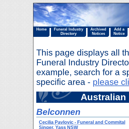
Home
Funeral Industry
Archived
Add a
Directory
Notices
Notice
This page displays all t
Funeral Industry Director
example, search for a sp
specific area -
please cl
Australian 
Belconnen
Cecilia Pavlovic - Funeral and Commital
Singer, Yass NSW