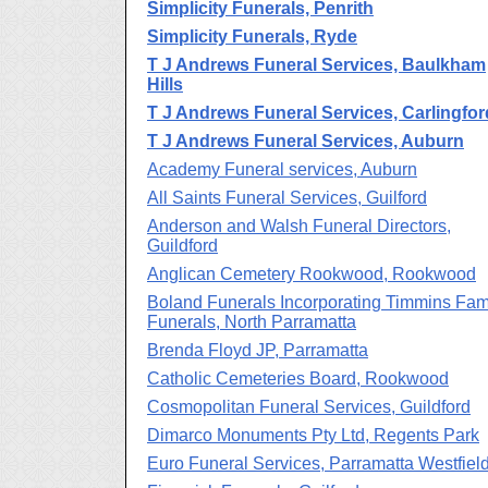
Simplicity Funerals, Penrith
Simplicity Funerals, Ryde
T J Andrews Funeral Services, Baulkham
Hills
T J Andrews Funeral Services, Carlingfor
T J Andrews Funeral Services, Auburn
Academy Funeral services, Auburn
All Saints Funeral Services, Guilford
Anderson and Walsh Funeral Directors,
Guildford
Anglican Cemetery Rookwood, Rookwood
Boland Funerals Incorporating Timmins Fam
Funerals, North Parramatta
Brenda Floyd JP, Parramatta
Catholic Cemeteries Board, Rookwood
Cosmopolitan Funeral Services, Guildford
Dimarco Monuments Pty Ltd, Regents Park
Euro Funeral Services, Parramatta Westfiel