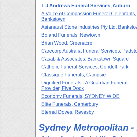
T J Andrews Funeral Services, Auburn
A Voice of Compassion Funeral Celebrants,
Bankstown
Asianaust Stone Industries Pty Ltd, Bankst
Boland Funerals, Newtown
Brian Wood, Greenacre
Carecorp Australia Funeral Services, Padst
Casab & Associates, Bankstown Square
Catholic Funeral Services, Condell Park
Classique Funerals, Campsie
Dignified Funerals - A Guardian Funeral
Provider, Five Dock
Economy Funerals, SYDNEY WIDE
Elite Funerals, Canterbury
Eternal Doves, Revesby
Sydney Metropolitan -