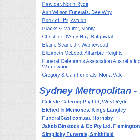
Provider, North Ryde
Ann Wilson Funerals, Dee Why
Book of Life, Avalon
Bracks & Maurer, Manly
Christine D'Arcy-Hay, Balgowlah
Elaine Searle JP, Warriewood
Elizabeth McLeod, Allambie Heights
Funeral Celebrants Association Australia Inc
Warriewood
Gregory & Carr Funerals, Mona Vale
Sydney Metropolitan -
Celeste Catering Pty Ltd, West Ryde
Etched In Memories, Kings Langley
FuneralCast.com.au, Hornsby
Jakob Binstock & Co Pty Ltd, Flemington
Simplicity Funerals, Smithfield