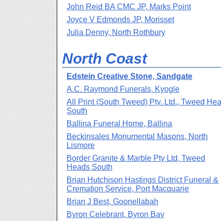
John Reid BA CMC JP, Marks Point
Joyce V Edmonds JP, Morisset
Julia Denny, North Rothbury
North Coast
Edstein Creative Stone, Sandgate
A.C. Raymond Funerals, Kyogle
All Print (South Tweed) Pty. Ltd., Tweed He
South
Ballina Funeral Home, Ballina
Beckinsales Monumental Masons, North
Lismore
Border Granite & Marble Pty Ltd, Tweed
Heads South
Brian Hutchison Hastings District Funeral &
Cremation Service, Port Macquarie
Brian J Best, Goonellabah
Byron Celebrant, Byron Bay