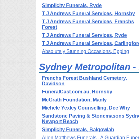
Simplicity Funerals, Ryde
T J Andrews Funeral Services, Hornsby
T J Andrews Funeral Services, Frenchs
Forest
T J Andrews Funeral Services, Ryde
T J Andrews Funeral Services, Carlingfor
Absolutely Stunning Occasions, Epping
Sydney Metropolitan -
Frenchs Forest Bushland Cemetery,
Davidson
FuneralCast.com.au, Hornsby
McGrath Foundation, Manly
Michele Yexley Counselling, Dee Why
Sandstone Paving & Stonemasons Sydn
Newport Beach
Simplicity Funerals, Balgowlah
Allen Matthews Funerals - A Guardian Funer