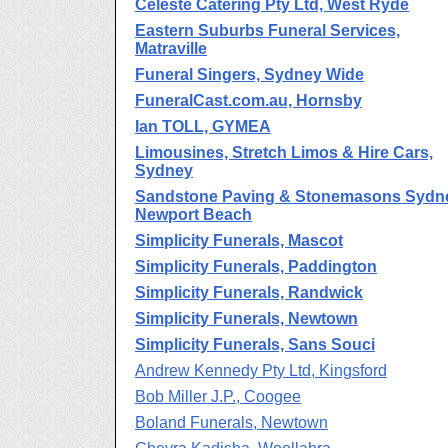
Celeste Catering Pty Ltd, West Ryde
Eastern Suburbs Funeral Services,
Matraville
Funeral Singers, Sydney Wide
FuneralCast.com.au, Hornsby
Ian TOLL, GYMEA
Limousines, Stretch Limos & Hire Cars,
Sydney
Sandstone Paving & Stonemasons Sydn
Newport Beach
Simplicity Funerals, Mascot
Simplicity Funerals, Paddington
Simplicity Funerals, Randwick
Simplicity Funerals, Newtown
Simplicity Funerals, Sans Souci
Andrew Kennedy Pty Ltd, Kingsford
Bob Miller J.P., Coogee
Boland Funerals, Newtown