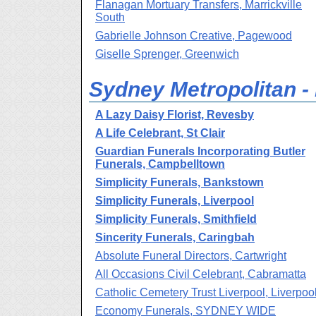
Flanagan Mortuary Transfers, Marrickville
South
Gabrielle Johnson Creative, Pagewood
Giselle Sprenger, Greenwich
Sydney Metropolitan -
A Lazy Daisy Florist, Revesby
A Life Celebrant, St Clair
Guardian Funerals Incorporating Butler
Funerals, Campbelltown
Simplicity Funerals, Bankstown
Simplicity Funerals, Liverpool
Simplicity Funerals, Smithfield
Sincerity Funerals, Caringbah
Absolute Funeral Directors, Cartwright
All Occasions Civil Celebrant, Cabramatta
Catholic Cemetery Trust Liverpool, Liverpoo
Economy Funerals, SYDNEY WIDE