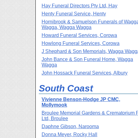
Hay Funeral Directors Pty Ltd, Hay
Henty Funeral Service, Henty
Hornibrook & Samuelson Funerals of Wagg
Wagga, Wagga Wagga
Howard Funeral Services, Corowa
Howlong Funeral Services, Corowa
J Shephard & Son Memorials, Wagga Wagg
John Bance & Son Funeral Home, Wagga
Wagga
John Hossack Funeral Services, Albury
South Coast
Vivienne Benson-Hodge JP CMC,
Mollymook
Broulee Memorial Gardens & Crematorium 
Ltd, Broulee
Daphne Gibson, Narooma
Donna Meyer, Rocky Hall