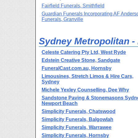
Fairfield Funerals, Smithfield
Guardian Funerals Incorporating AF Anders
Funerals, Granville
Sydney Metropolitan -
Celeste Catering Pty Ltd, West Ryde
Edstein Creative Stone, Sandgate
FuneralCast.com.au, Hornsby
Limousines, Stretch Limos & Hire Cars,
Sydney
Michele Yexley Counselling, Dee Why
Sandstone Paving & Stonemasons Sydn
Newport Beach
Simplicity Funerals, Chatswood
Simplicity Funerals, Balgowlah
Simplicity Funerals, Warrawee
Simplicity Funerals, Hornsby