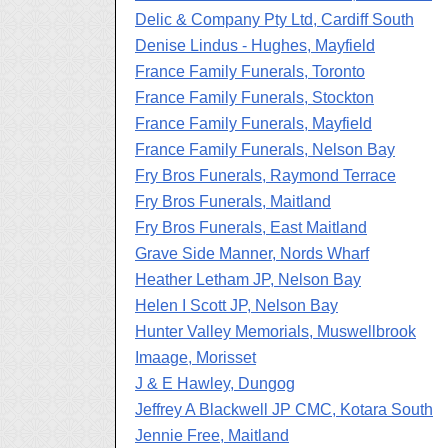
Delic & Company Pty Ltd, Cardiff South
Denise Lindus - Hughes, Mayfield
France Family Funerals, Toronto
France Family Funerals, Stockton
France Family Funerals, Mayfield
France Family Funerals, Nelson Bay
Fry Bros Funerals, Raymond Terrace
Fry Bros Funerals, Maitland
Fry Bros Funerals, East Maitland
Grave Side Manner, Nords Wharf
Heather Letham JP, Nelson Bay
Helen I Scott JP, Nelson Bay
Hunter Valley Memorials, Muswellbrook
Imaage, Morisset
J & E Hawley, Dungog
Jeffrey A Blackwell JP CMC, Kotara South
Jennie Free, Maitland