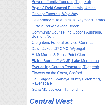
Bowden Family Funerals, Tuggerah
Bryan J Reid Coastal Funerals, Umina
Calvary Funerals, Woy Woy
Celebrancy Elite Australia, Raymond Terrac
Clifford Parker, Avoca Beach
Community Counselling Options Australia,
Belmont North
Creightons Funeral Service, Ourimbah
Dawn Jakobi JP CMC, Wyongah
E. McMurtrie & Sons, Point Clare
Elaine Burdon CMC JP, Lake Munmorah
Everlasting Garden Treasures, Tuggerah
Flowers on the Coast, Gosford
Gail Brigden (Sydney/Country Celebrant),
Ravensdale
GC & MC Jackson, Tumbi Umbi
Central West