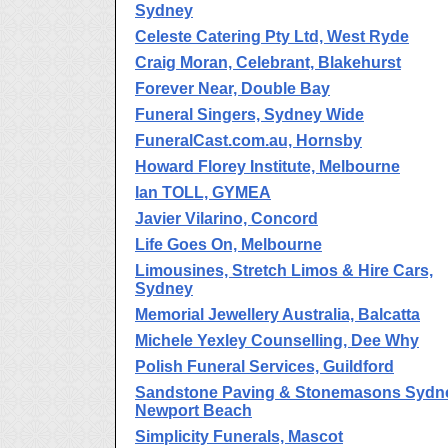
Sydney
Celeste Catering Pty Ltd, West Ryde
Craig Moran, Celebrant, Blakehurst
Forever Near, Double Bay
Funeral Singers, Sydney Wide
FuneralCast.com.au, Hornsby
Howard Florey Institute, Melbourne
Ian TOLL, GYMEA
Javier Vilarino, Concord
Life Goes On, Melbourne
Limousines, Stretch Limos & Hire Cars,
Sydney
Memorial Jewellery Australia, Balcatta
Michele Yexley Counselling, Dee Why
Polish Funeral Services, Guildford
Sandstone Paving & Stonemasons Sydn
Newport Beach
Simplicity Funerals, Mascot