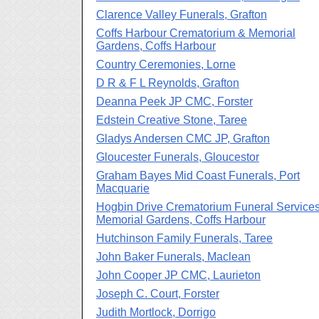
Clarence Valley Funerals, Grafton
Coffs Harbour Crematorium & Memorial
Gardens, Coffs Harbour
Country Ceremonies, Lorne
D R & F L Reynolds, Grafton
Deanna Peek JP CMC, Forster
Edstein Creative Stone, Taree
Gladys Andersen CMC JP, Grafton
Gloucester Funerals, Gloucestor
Graham Bayes Mid Coast Funerals, Port
Macquarie
Hogbin Drive Crematorium Funeral Service
Memorial Gardens, Coffs Harbour
Hutchinson Family Funerals, Taree
John Baker Funerals, Maclean
John Cooper JP CMC, Laurieton
Joseph C. Court, Forster
Judith Mortlock, Dorrigo