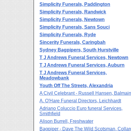
Simplicity Funerals, Paddington
Simplicity Funerals, Randwick
Simplicity Funerals, Newtown
Simplicity Funerals, Sans Souci
Simplicity Funerals, Ryde
Sincerity Funerals, Caringbah
Sydney Bagpipers, South Hurstville
T J Andrews Funeral Services, Newtown
T J Andrews Funeral Services, Auburn
T J Andrews Funeral Services,
Meadowbank
Youth Off The Streets, Alexandria
A Civil Celebrant - Russell Hansen, Balmai
A. O'Hare Funeral Directors, Leichhardt
Adriano Coluccio Euro funeral Services,
Smithfield
Alison Burrell, Freshwater
Bagpiper - Dave The Wild Scotsman, Collar