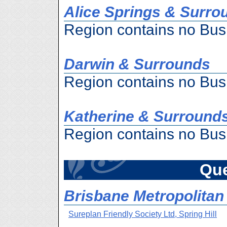
Alice Springs & Surro
Region contains no Bus
Darwin & Surrounds
Region contains no Bus
Katherine & Surround
Region contains no Bus
Qu
Brisbane Metropolitan 
Sureplan Friendly Society Ltd, Spring Hill