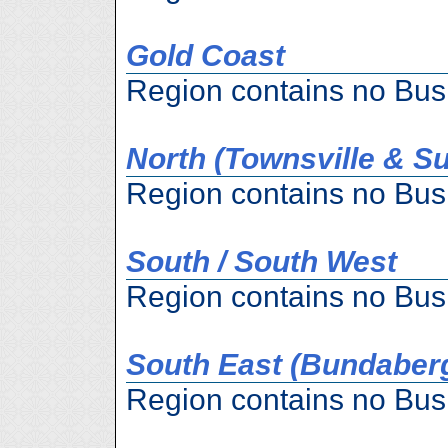
Gold Coast
Region contains no Bus
North (Townsville & S
Region contains no Bus
South / South West
Region contains no Bus
South East (Bundaber
Region contains no Bus