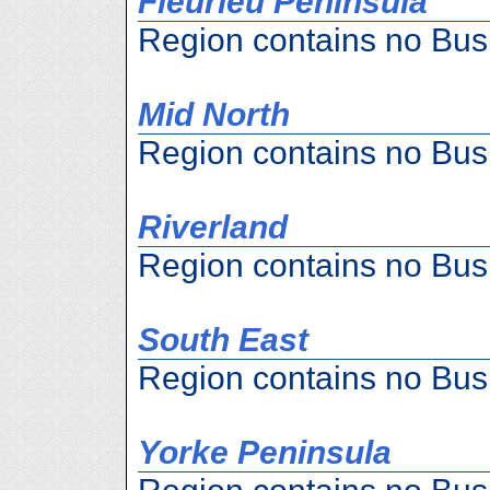
Fleurieu Peninsula
Region contains no Bus
Mid North
Region contains no Bus
Riverland
Region contains no Bus
South East
Region contains no Bus
Yorke Peninsula