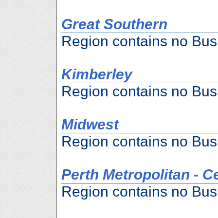
Great Southern
Region contains no Bus
Kimberley
Region contains no Bus
Midwest
Region contains no Bus
Perth Metropolitan - C
Region contains no Bus