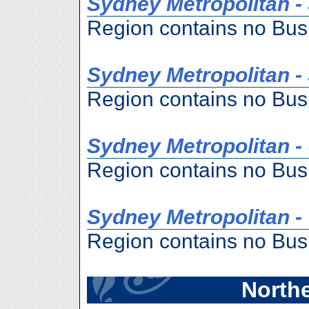
Sydney Metropolitan -
Region contains no Bus
Sydney Metropolitan -
Region contains no Bus
Sydney Metropolitan -
Region contains no Bus
Sydney Metropolitan 
Region contains no Bus
Northe