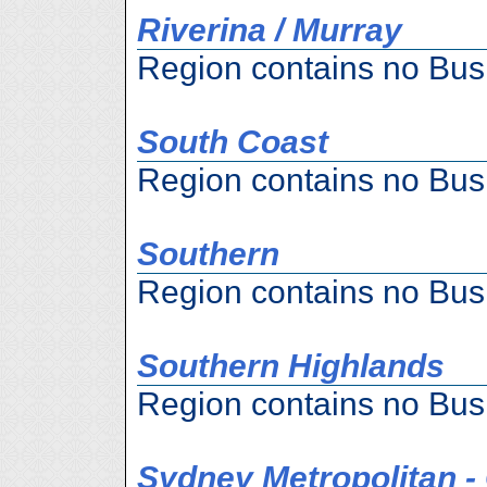
Riverina / Murray
Region contains no Bus
South Coast
Region contains no Bus
Southern
Region contains no Bus
Southern Highlands
Region contains no Bus
Sydney Metropolitan 