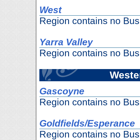
West
Region contains no Bus
Yarra Valley
Region contains no Bus
Wester
Gascoyne
Region contains no Bus
Goldfields/Esperance
Region contains no Bus