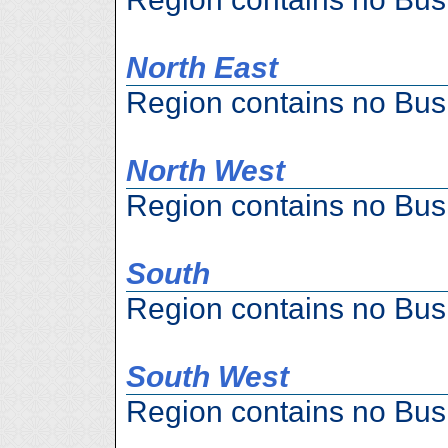
North East
Region contains no Bus
North West
Region contains no Bus
South
Region contains no Bus
South West
Region contains no Bus