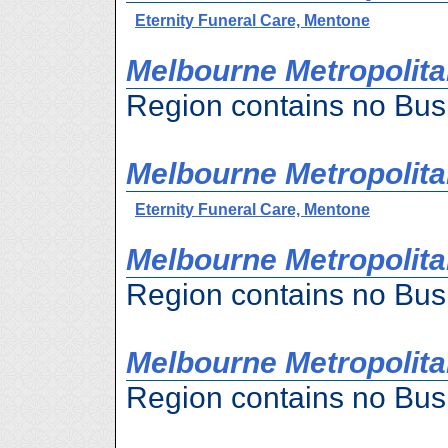
Eternity Funeral Care, Mentone
Melbourne Metropolitan
Region contains no Bus
Melbourne Metropolita
Eternity Funeral Care, Mentone
Melbourne Metropolita
Region contains no Bus
Melbourne Metropolita
Region contains no Bus