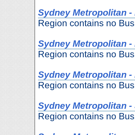
Sydney Metropolitan -
Region contains no Bus
Sydney Metropolitan -
Region contains no Bus
Sydney Metropolitan -
Region contains no Bus
Sydney Metropolitan -
Region contains no Bus