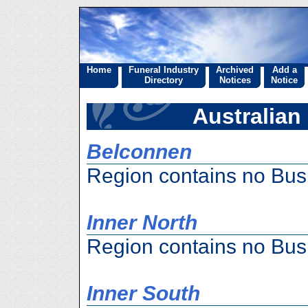
Home
Funeral Industry
Archived
Add a
Directory
Notices
Notice
Australian 
Belconnen
Region contains no Bus
Inner North
Region contains no Bus
Inner South