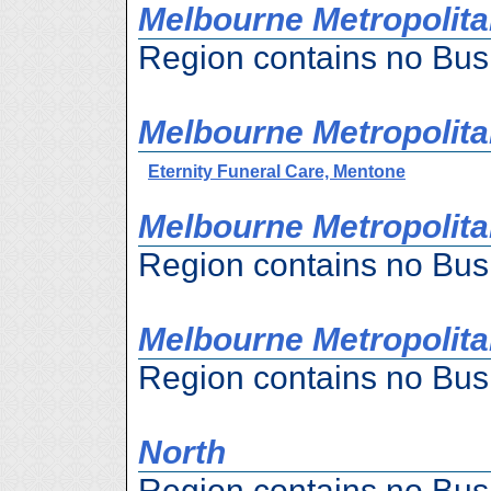
Melbourne Metropolita
Region contains no Bus
Melbourne Metropolita
Eternity Funeral Care, Mentone
Melbourne Metropolita
Region contains no Bus
Melbourne Metropolita
Region contains no Bus
North
Region contains no Bus