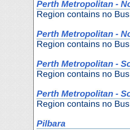
Perth Metropolitan - N
Region contains no Bus
Perth Metropolitan - N
Region contains no Bus
Perth Metropolitan - S
Region contains no Bus
Perth Metropolitan - S
Region contains no Bus
Pilbara