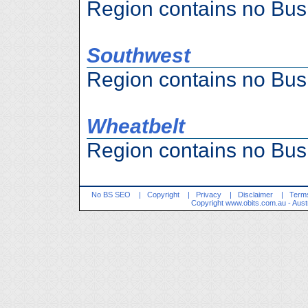
Region contains no Bus
Southwest
Region contains no Bus
Wheatbelt
Region contains no Bus
No BS SEO
|
Copyright
|
Privacy
|
Disclaimer
|
Terms
Copyright
www.obits.com.au
- Aust