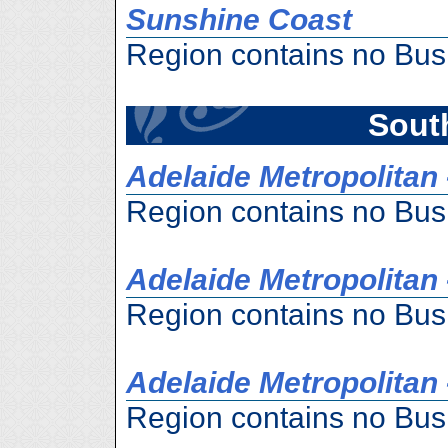
Sunshine Coast
Region contains no Bus
South
Adelaide Metropolitan 
Region contains no Bus
Adelaide Metropolitan 
Region contains no Bus
Adelaide Metropolitan 
Region contains no Bus