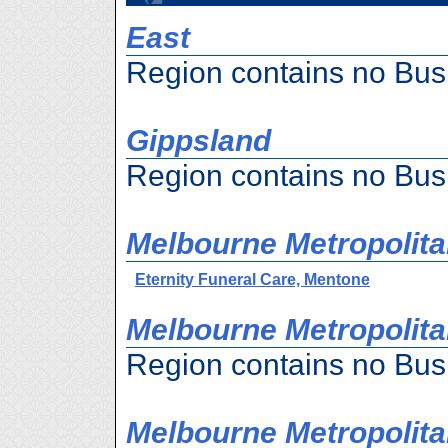
East
Region contains no Bus
Gippsland
Region contains no Bus
Melbourne Metropolita
Eternity Funeral Care, Mentone
Melbourne Metropolitan
Region contains no Bus
Melbourne Metropolita