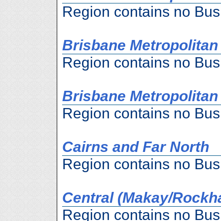
Region contains no Bus
Brisbane Metropolitan
Region contains no Bus
Brisbane Metropolitan
Region contains no Bus
Cairns and Far North
Region contains no Bus
Central (Makay/Rockh
Region contains no Bus