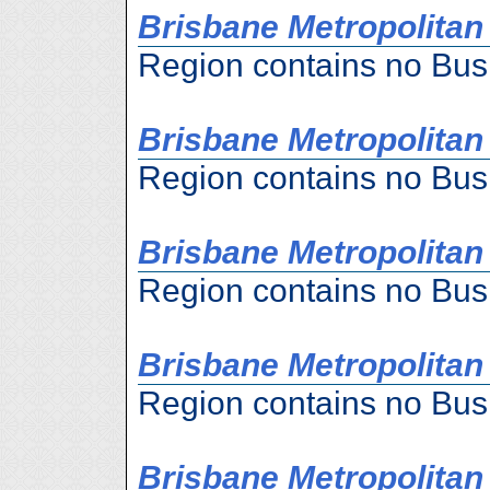
Brisbane Metropolitan 
Region contains no Bus
Brisbane Metropolitan
Region contains no Bus
Brisbane Metropolitan
Region contains no Bus
Brisbane Metropolitan 
Region contains no Bus
Brisbane Metropolitan 