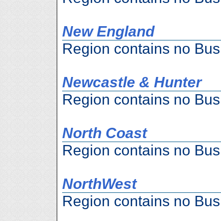
New England
Region contains no Bus
Newcastle & Hunter
Region contains no Bus
North Coast
Region contains no Bus
NorthWest
Region contains no Bus