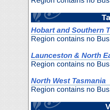
Region contains no Bus
T
Hobart and Southern 
Region contains no Bus
Launceston & North E
Region contains no Bus
North West Tasmania
Region contains no Bus
V