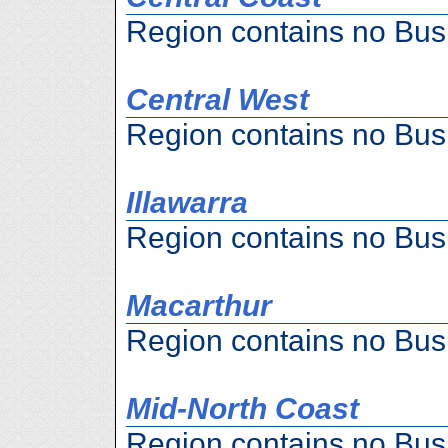
Region contains no Bus
Central West
Region contains no Bus
Illawarra
Region contains no Bus
Macarthur
Region contains no Bus
Mid-North Coast
Region contains no Bus