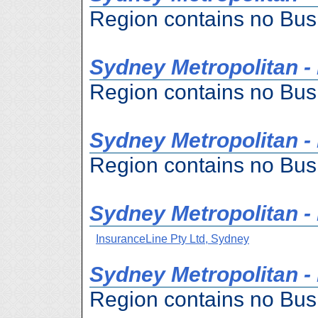
Region contains no Bus
Sydney Metropolitan -
Region contains no Bus
Sydney Metropolitan - H
Region contains no Bus
Sydney Metropolitan - 
InsuranceLine Pty Ltd, Sydney
Sydney Metropolitan -
Region contains no Bus