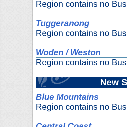
Region contains no Bus
Tuggeranong
Region contains no Bus
Woden / Weston
Region contains no Bus
New S
Blue Mountains
Region contains no Bus
Central Coast