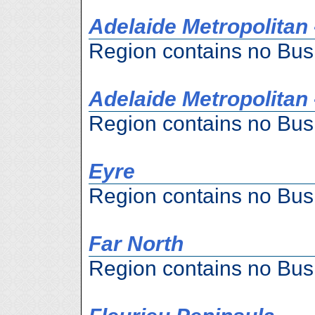
Adelaide Metropolitan 
Region contains no Bus
Adelaide Metropolitan 
Region contains no Bus
Eyre
Region contains no Bus
Far North
Region contains no Bus