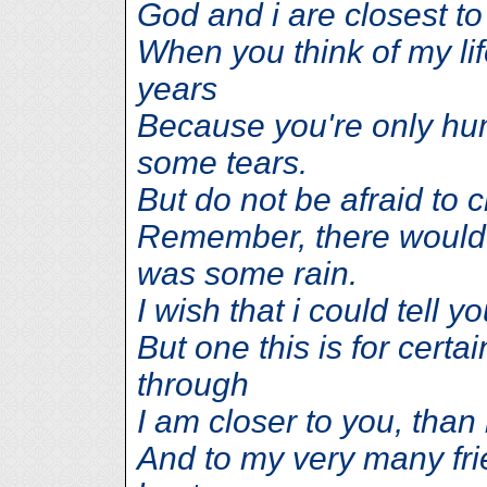
God and i are closest to
When you think of my li
years
Because you're only hum
some tears.
But do not be afraid to c
Remember, there would 
was some rain.
I wish that i could tell 
But one this is for certa
through
I am closer to you, than
And to my very many fri