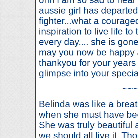
aussie girl has departed
fighter...what a courageo
inspiration to live life 
every day.... she is gon
may you now be happy a
thankyou for your years
glimpse into your speci
~~
Belinda was like a breat
when she must have bee
She was truly beautiful a
we should all live it. T