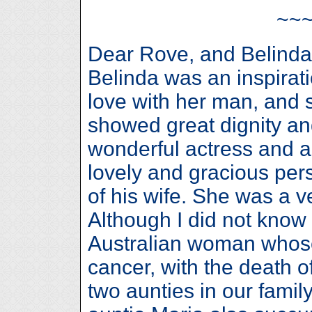
~~
Dear Rove, and Belinda’
Belinda was an inspirati
love with her man, and 
showed great dignity a
wonderful actress and a
lovely and gracious per
of his wife. She was a v
Although I did not know 
Australian woman whose
cancer, with the death o
two aunties in our fami