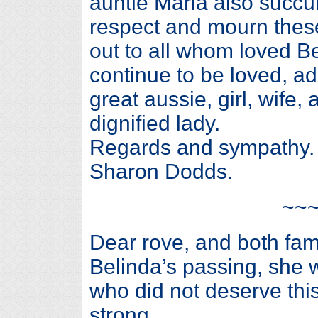
auntie Maria also succu
respect and mourn these
out to all whom loved Be
continue to be loved, a
great aussie, girl, wife,
dignified lady.
Regards and sympathy.
Sharon Dodds.
~~
Dear rove, and both famil
Belinda’s passing, she
who did not deserve this
strong,