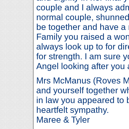
couple and I always ad
normal couple, shunned t
be together and have a 
Family you raised a wond
always look up to for d
for strength. I am sure 
Angel looking after you a
Mrs McManus (Roves Mum
and yourself together w
in law you appeared to 
heartfelt sympathy.
Maree & Tyler