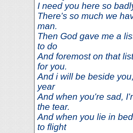
I need you here so badly
There's so much we have
man.
Then God gave me a list
to do
And foremost on that lis
for you.
And i will be beside yo
year
And when you're sad, I'
the tear.
And when you lie in bed 
to flight