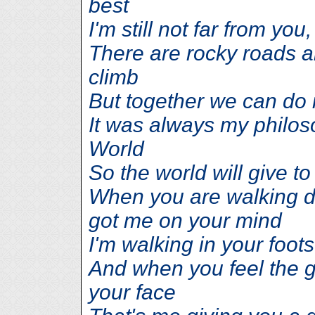
best
I'm still not far from you
There are rocky roads a
climb
But together we can do i
It was always my philos
World
So the world will give to
When you are walking d
got me on your mind
I'm walking in your foots
And when you feel the 
your face