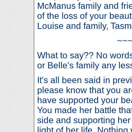
McManus family and fri
of the loss of your beaut
Louise and family, Tasm
~~
What to say?? No words 
or Belle's family any les
It's all been said in pr
please know that you a
have supported your bea
You made her battle that
side and supporting her
light of her life. Nothing