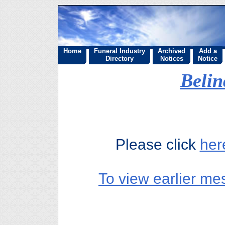
Home
Funeral Industry
Archived
Add a
Directory
Notices
Notice
Beli
Please click
her
To view earlier me