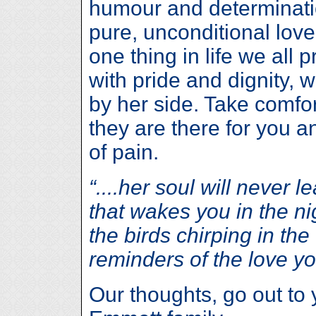
humour and determinati
pure, unconditional love
one thing in life we all p
with pride and dignity, 
by her side. Take comfor
they are there for you 
of pain.
“....her soul will never 
that wakes you in the nigh
the birds chirping in the 
reminders of the love yo
Our thoughts, go out to 