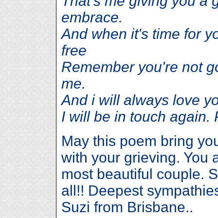
That's me giving you a gr
embrace.
And when it's time for y
free
Remember you're not go
me.
And i will always love 
I will be in touch aga
May this poem bring yo
with your grieving. You 
most beautiful couple. S
all!! Deepest sympathie
Suzi from Brisbane..