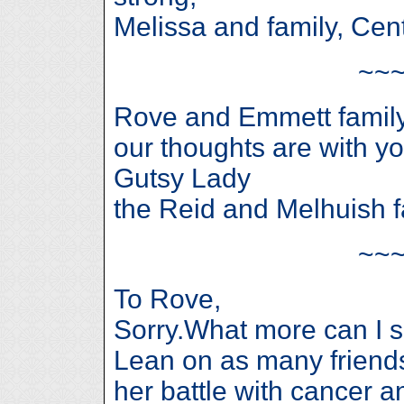
Melissa and family, Cen
~~
Rove and Emmett famil
our thoughts are with you
Gutsy Lady
the Reid and Melhuish f
~~
To Rove,
Sorry.What more can I s
Lean on as many friends
her battle with cancer 