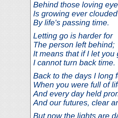
Behind those loving eye
Is growing ever clouded
By life's passing time.
Letting go is harder for
The person left behind;
It means that if I let you
I cannot turn back time.
Back to the days I long 
When you were full of lif
And every day held pro
And our futures, clear a
But now the lights are d