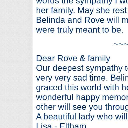
words the sympathy I wo
her family. May she rest
Belinda and Rove will 
were truly meant to be.
~~
Dear Rove & family
Our deepest sympathy to
very very sad time. Bel
graced this world with h
wonderful happy memori
other will see you throug
A beautiful lady who wil
Lisa - Eltham