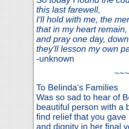
this last farewell,
I'll hold with me, the m
that in my heart remain,
and pray one day, down 
they'll lesson my own pa
-unknown
~~
To Belinda's Families
Was so sad to hear of B
beautiful person with a 
find relief that you gav
and dignity in her final 