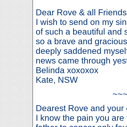
Dear Rove & all Friends
I wish to send on my sin
of such a beautiful and
so a brave and gracious 
deeply saddened myself
news came through yest
Belinda xoxoxox
Kate, NSW
~~
Dearest Rove and your 
I know the pain you are 