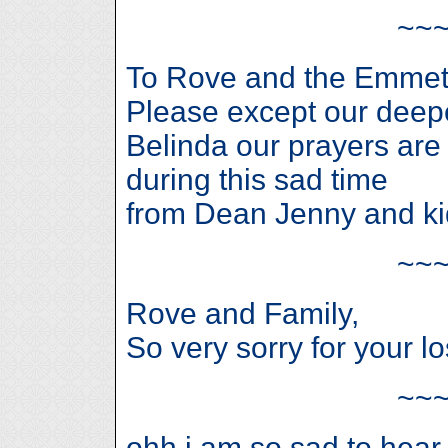
~~
To Rove and the Emmett
Please except our deepe
Belinda our prayers are 
during this sad time
from Dean Jenny and ki
~~
Rove and Family,
So very sorry for your lo
~~
ohh i am so sad to hear 