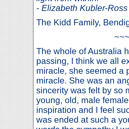
- Elizabeth Kubler-Ross
The Kidd Family, Bendi
~~
The whole of Australia 
passing, I think we all 
miracle, she seemed a p
miracle. She was an ang
sincerity was felt by s
young, old, male female,
inspiration and I feel su
was ended at such a you