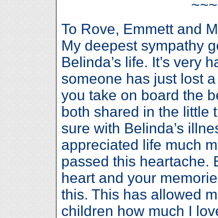
~~
To Rove, Emmett and M
My deepest sympathy go
Belinda’s life. It’s ver
someone has just lost a 
you take on board the 
both shared in the little
sure with Belinda’s illn
appreciated life much mo
passed this heartache. B
heart and your memories
this. This has allowed m
children how much I lo