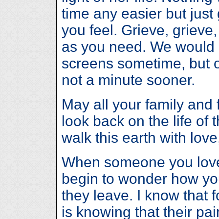
time any easier but just
you feel. Grieve, grieve
as you need. We would 
screens sometime, but 
not a minute sooner.
May all your family and f
look back on the life o
walk this earth with lov
When someone you love 
begin to wonder how yo
they leave. I know that
is knowing that their pai