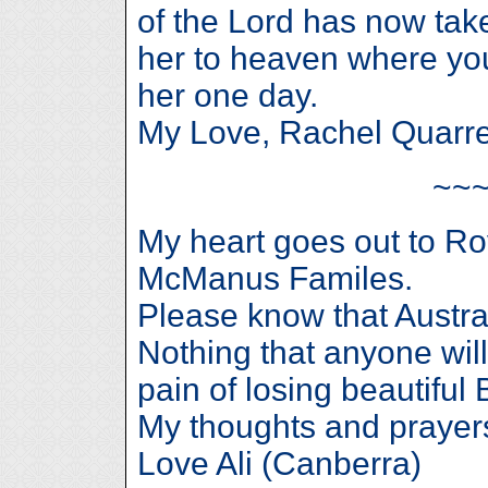
of the Lord has now tak
her to heaven where you
her one day.
My Love, Rachel Quarre
~~
My heart goes out to R
McManus Familes.
Please know that Austral
Nothing that anyone will
pain of losing beaut
My thoughts and prayers 
Love Ali (Canberra)