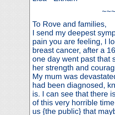
~~
To Rove and families,
I send my deepest sympa
pain you are feeling, I
breast cancer, after a 16
one day went past that sh
her strength and courage
My mum was devastated 
had been diagnosed, kn
is. I can see that there
of this very horrible ti
us {the public} that m