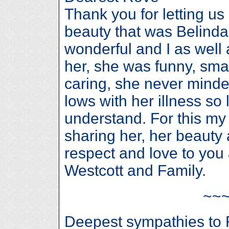
Thank you for letting us
beauty that was Belinda 
wonderful and I as well
her, she was funny, smart
caring, she never minde
lows with her illness so
understand. For this my 
sharing her, her beauty 
respect and love to you 
Westcott and Family.
~~
Deepest sympathies to 