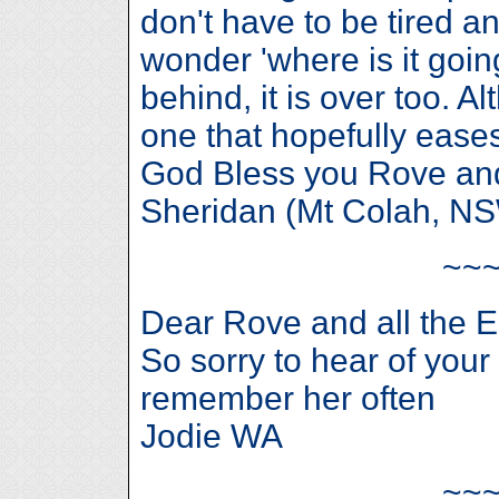
don't have to be tired a
wonder 'where is it going
behind, it is over too. A
one that hopefully eases
God Bless you Rove and a
Sheridan (Mt Colah, N
~~
Dear Rove and all the 
So sorry to hear of your
remember her often
Jodie WA
~~