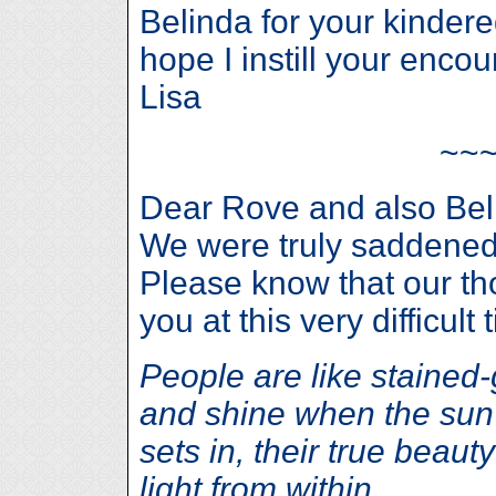
Belinda for your kindered 
hope I instill your enco
Lisa
~~
Dear Rove and also Beli
We were truly saddened 
Please know that our th
you at this very difficult 
People are like stained
and shine when the sun 
sets in, their true beauty
light from within.