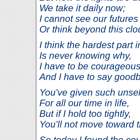
We take it daily now;
I cannot see our futures
Or think beyond this clo
I think the hardest part i
Is never knowing why,
I have to be courageou
And I have to say good
You've given such unsel
For all our time in life,
But if I hold too tightly,
You'll not move toward th
So today I found the co