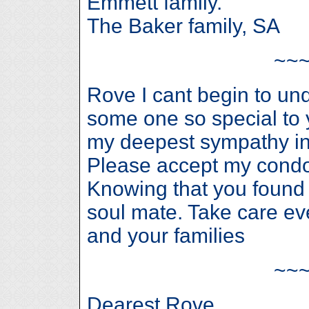
Emmett family.
The Baker family, SA
~~
Rove I cant begin to un
some one so special to 
my deepest sympathy in 
Please accept my condo
Knowing that you found 
soul mate. Take care ev
and your families
~~
Dearest Rove