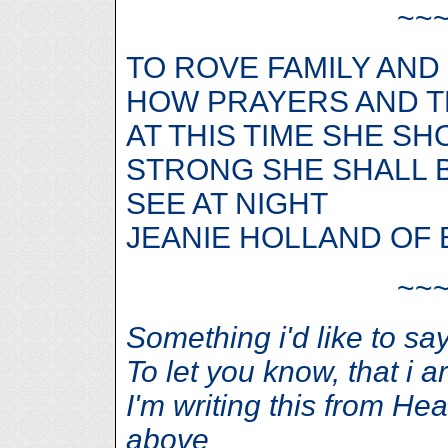
~~
TO ROVE FAMILY AND
HOW PRAYERS AND T
AT THIS TIME SHE S
STRONG SHE SHALL B
SEE AT NIGHT
JEANIE HOLLAND OF 
~~
Something i'd like to say, 
To let you know, that i a
I'm writing this from He
above