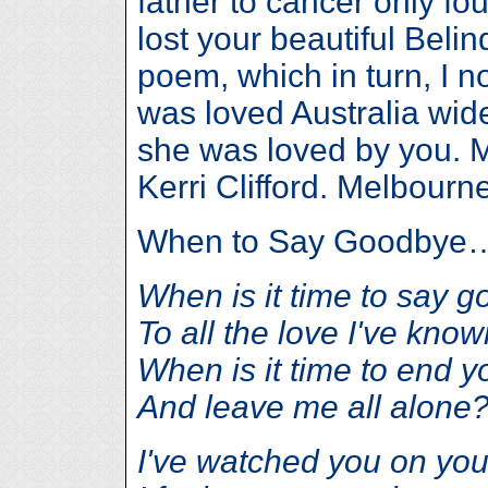
father to cancer only fo
lost your beautiful Belin
poem, which in turn, I 
was loved Australia wide
she was loved by you. 
Kerri Clifford. Melbourne
When to Say Goodbye
When is it time to say 
To all the love I've know
When is it time to end y
And leave me all alone
I've watched you on yo