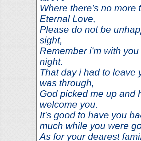
Where there's no more t
Eternal Love,
Please do not be unhapp
sight,
Remember i'm with you 
night.
That day i had to leave 
was through,
God picked me up and h
welcome you.
It's good to have you b
much while you were g
As for your dearest famil