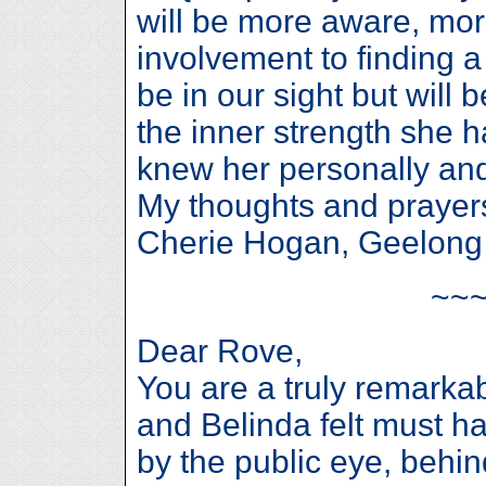
will be more aware, m
involvement to finding 
be in our sight but will 
the inner strength she 
knew her personally and
My thoughts and prayers
Cherie Hogan, Geelong
~~
Dear Rove,
You are a truly remarka
and Belinda felt must 
by the public eye, behin