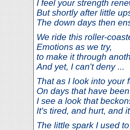
I feel your strength ren
But shortly after little up
The down days then en
We ride this roller-coast
Emotions as we try,
to make it through anoth
And yet, I can't deny ...
That as I look into your 
On days that have been
I see a look that becko
It's tired, and hurt, and i
The little spark I used t