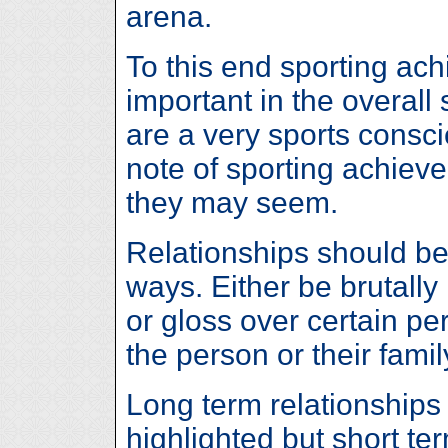
arena.
To this end sporting ac
important in the overall
are a very sports consc
note of sporting achieve
they may seem.
Relationships should be 
ways. Either be brutally
or gloss over certain pe
the person or their famil
Long term relationships
highlighted but short t