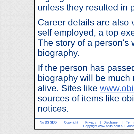
unless they resulted in
Career details are also 
self employed, a top ex
The story of a person's w
biography.
If the person has passe
biography will be much 
alive. Sites like
www.obi
sources of items like ob
notices.
No BS SEO
|
Copyright
|
Privacy
|
Disclaimer
|
Terms
Copyright
www.obits.com.au
- Aust