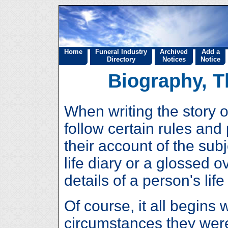
Home
Funeral Industry
Archived
Add a
Directory
Notices
Notice
Biography, T
When writing the story o
follow certain rules and
their account of the subj
life diary or a glossed 
details of a person's lif
Of course, it all begins 
circumstances they were 