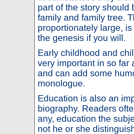
part of the story should
family and family tree. 
proportionately large, is
the genesis if you will.
Early childhood and chi
very important in so far
and can add some humo
monologue.
Education is also an imp
biography. Readers often
any, education the subj
not he or she distingui