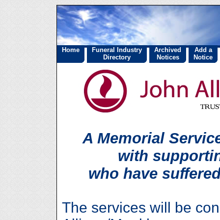
Home
Funeral Industry
Archived
Add a
Directory
Notices
Notice
A Memorial Service
with supporti
who have suffered
The services will be co