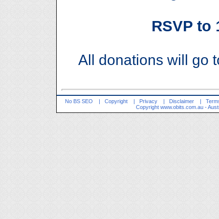
RSVP to
All donations will go 
No BS SEO
|
Copyright
|
Privacy
|
Disclaimer
|
Terms
Copyright
www.obits.com.au
- Aust