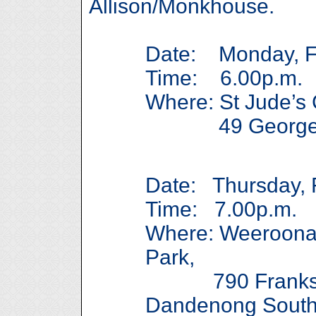
Allison/Monkhouse.
Date: Monday, Fe
Time: 6.00p.m.
Where: St Jude’s 
49 George St
Date: Thursday, 
Time: 7.00p.m.
Where: Weeroona
Park,
790 Franksto
Dandenong Sout