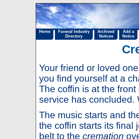
Home
Funeral Industry
Archived
Add a
Directory
Notices
Notice
Cr
Your friend or loved o
you find yourself at a c
The coffin is at the fron
service has concluded.
The music starts and th
the coffin starts its fin
belt to the
cremation
ove