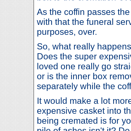
As the coffin passes th
with that the funeral serv
purposes, over.
So, what really happens
Does the super expensiv
loved one really go stra
or is the inner box remo
separately while the coff
It would make a lot more
expensive casket into t
being cremated is for y
pile of ashes isn't it? 