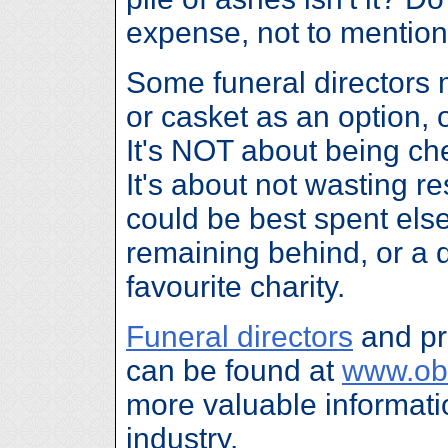
expense, not to mention
Some funeral directors m
or casket as an option,
It's NOT about being che
It's about not wasting r
could be best spent els
remaining behind, or a 
favourite charity.
Funeral directors
and pr
can be found at
www.ob
more valuable informatio
industry.