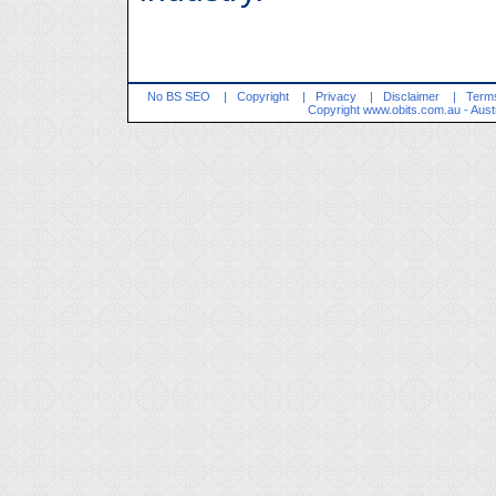
No BS SEO
|
Copyright
|
Privacy
|
Disclaimer
|
Terms
Copyright
www.obits.com.au
- Aust