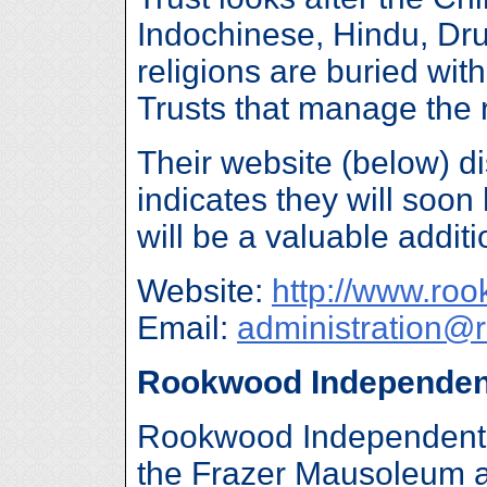
Indochinese, Hindu, Dru
religions are buried wit
Trusts that manage the
Their website (below) d
indicates they will soo
will be a valuable additio
Website:
http://www.ro
Email:
administration@
Rookwood Independen
Rookwood Independent 
the Frazer Mausoleum a