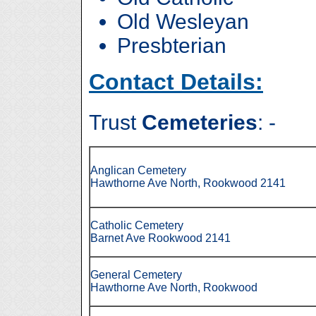
Old Wesleyan
Presbterian
Contact Details:
Trust
Cemeteries
: -
Anglican Cemetery
Hawthorne Ave North, Rookwood 2141
Catholic Cemetery
Barnet Ave Rookwood 2141
General Cemetery
Hawthorne Ave North, Rookwood