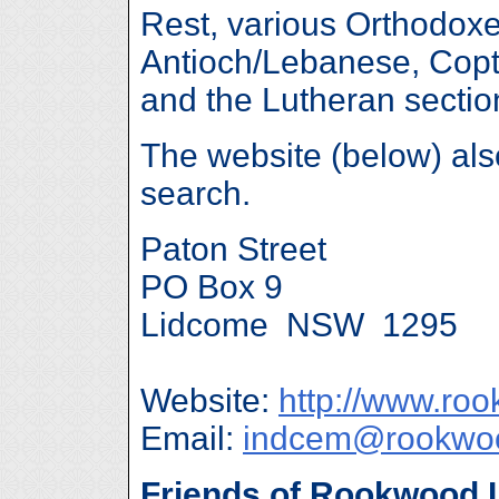
Rest, various Orthodoxe
Antioch/Lebanese, Copt
and the Lutheran sectio
The website (below) al
search.
Paton Street
PO Box 9
Lidcome NSW 1295
Website:
http://www.ro
Email:
indcem@rookwoo
Friends of Rookwood 