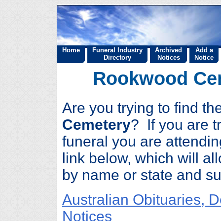
Home
Funeral Industry
Archived
Add a
Directory
Notices
Notice
Rookwood Cem
Are you trying to find t
Cemetery
? If you are tr
funeral you are attendin
link below, which will al
by name or state and su
Australian Obituaries, 
Notices