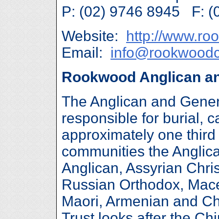
P: (02) 9746 8945 F: (
Website:
http://www.r
Email:
info@rookwood
Rookwood Anglican an
The Anglican and Gener
responsible for burial,
approximately one thir
communities the Anglican
Anglican, Assyrian Chri
Russian Orthodox, Mac
Maori, Armenian and Chr
Trust looks after the C