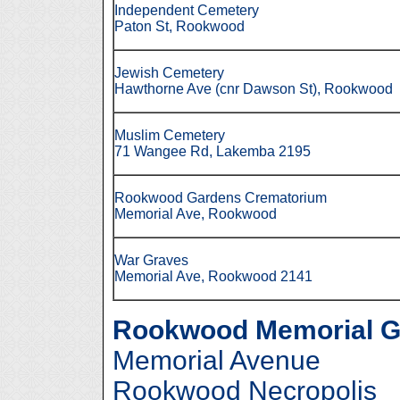
Independent Cemetery
Paton
St, Rookwood
Jewish Cemetery
Hawthorne Ave (cnr Dawson St), Rookwood
Muslim Cemetery
71 Wangee Rd, Lakemba 2195
Rookwood Gardens Crematorium
Memorial Ave, Rookwood
War Graves
Memorial Ave, Rookwood 2141
Rookwood Memorial G
Memorial Avenue
Rookwood Necropolis