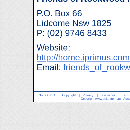
P.O. Box 66
Lidcome Nsw 1825
P: (02) 9746 8433
Website:
http://home.iprimus.co
Email:
friends_of_rook
No BS SEO
|
Copyright
|
Privacy
|
Disclaimer
|
Terms
Copyright
www.obits.com.au
- Aust