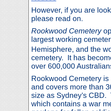
However, if you are look
please read on.
Rookwood Cemetery
op
largest working cemeter
Hemisphere, and the wor
cemetery. It has become 
over 600,000 Australian
Rookwood Cemetery is l
and covers more than 30
size as Sydney’s CBD. T
which contains a war m