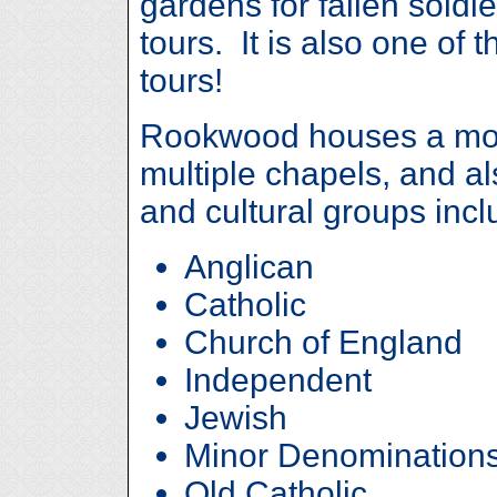
gardens for fallen soldie
tours. It is also one of 
tours!
Rookwood houses a mo
multiple chapels, and a
and cultural groups incl
Anglican
Catholic
Church of England
Independent
Jewish
Minor Denomination
Old Catholic