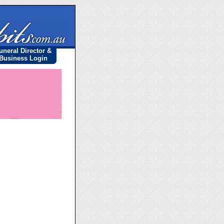
uneral Director &
Business Login