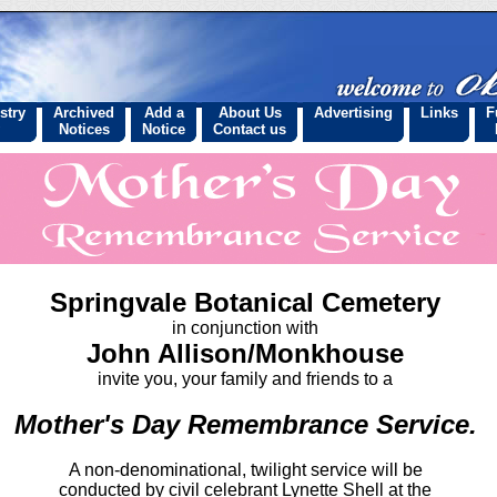
stry
Archived
Add a
About Us
Advertising
Links
F
Notices
Notice
Contact us
Springvale Botanical Cemetery
in conjunction with
John Allison/Monkhouse
invite you, your family and friends to a
Mother's Day Remembrance Service.
A non-denominational, twilight service will be
conducted by civil celebrant Lynette Shell at the