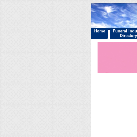
Home
Funeral Indu
Directory