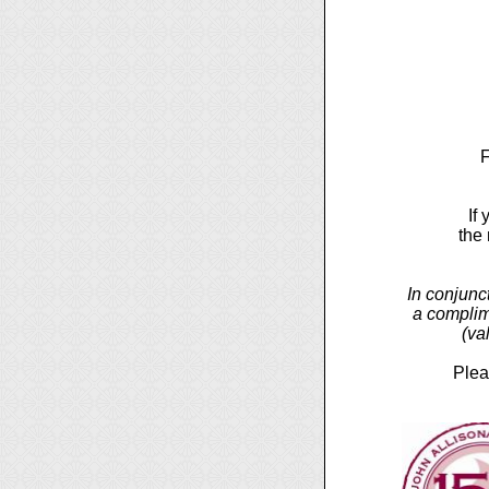
F
If
the
In conjunc
a complim
(va
Plea