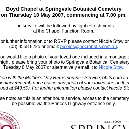
Boyd Chapel at Springvale Botanical Cemetery
on Thursday 10 May 2007, commencing at 7.00 pm.
The service will be followed by light refreshments
at the Chapel Function Room.
or further information or to RSVP please contact Nicole Stow o
(03) 8558 8225 or email:
nicoles@necropolis.com.au
.
 you would like a photo of your loved one included in a montage 
 night, please bring your photo to Springvale Botanical Cemeter
Tuesday 8 May 2007 or alternatively email it to
Nicole Stow
.
tion with the Mother's Day Remembrance Service, obits.com.au i
entary remembrance notice and photo of your loved one on thei
lued at $49.50). For further information please contact Nicole St
se note: as this is an after hours service, access to the cemetery
be possible via the Princes Highway entrance only.