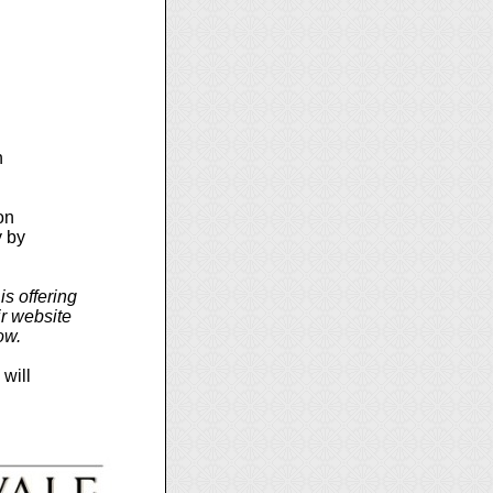
n
on
y by
s offering
r website
ow.
 will