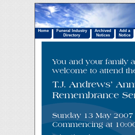
Home
Funeral Industry
Archived
Add a
Directory
Notices
Notice