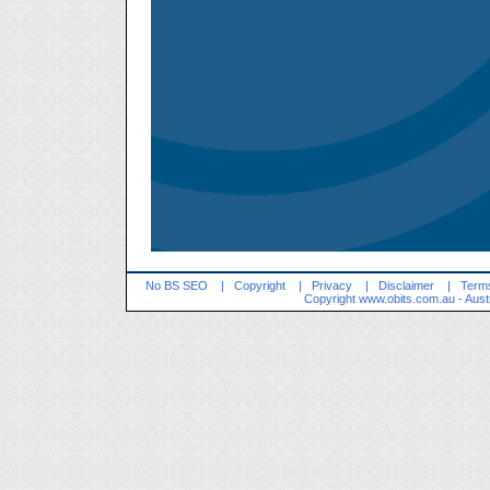
No BS SEO
|
Copyright
|
Privacy
|
Disclaimer
|
Terms
Copyright
www.obits.com.au
- Aust