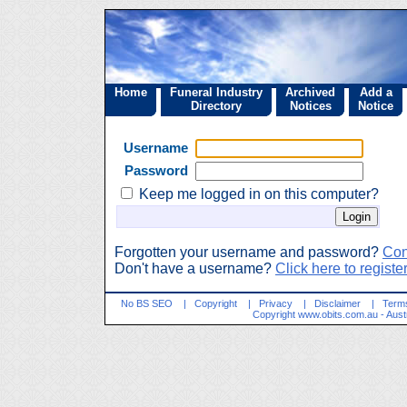
Home
Funeral Industry
Archived
Add a
Directory
Notices
Notice
Username
Password
Keep me logged in on this computer?
Forgotten your username and password?
Con
Don't have a username?
Click here to regist
No BS SEO
|
Copyright
|
Privacy
|
Disclaimer
|
Terms
Copyright
www.obits.com.au
- Aust