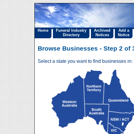
Home
Funeral Industry
Archived
Add a
Directory
Notices
Notice
Browse Businesses - Step 2 of 3
Select a state you want to find businesses in: