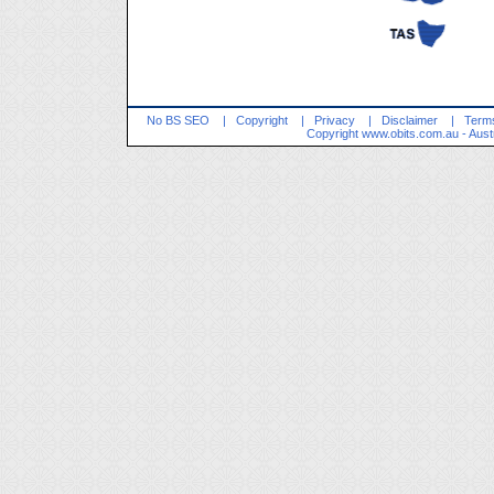
No BS SEO
|
Copyright
|
Privacy
|
Disclaimer
|
Terms
Copyright
www.obits.com.au
- Aust