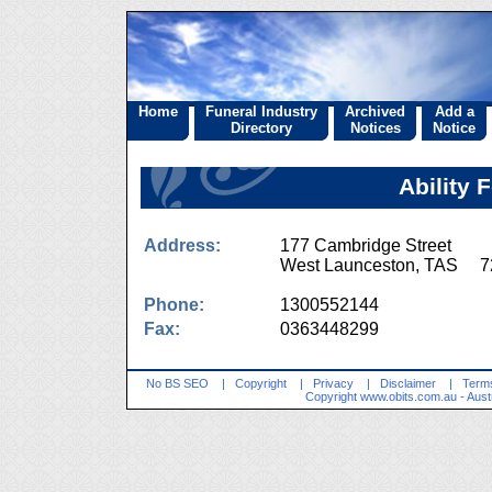
Home
Funeral Industry
Archived
Add a
Directory
Notices
Notice
Ability 
Address:
177 Cambridge Street
West Launceston, TAS 7
Phone:
1300552144
Fax:
0363448299
No BS SEO
|
Copyright
|
Privacy
|
Disclaimer
|
Terms
Copyright
www.obits.com.au
- Aust