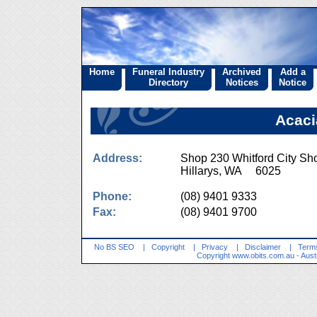
Home
Funeral Industry
Archived
Add a
Directory
Notices
Notice
Acaci
Address:
Shop 230 Whitford City Sh
Hillarys, WA 6025
Phone:
(08) 9401 9333
Fax:
(08) 9401 9700
No BS SEO
|
Copyright
|
Privacy
|
Disclaimer
|
Terms
Copyright
www.obits.com.au
- Aust