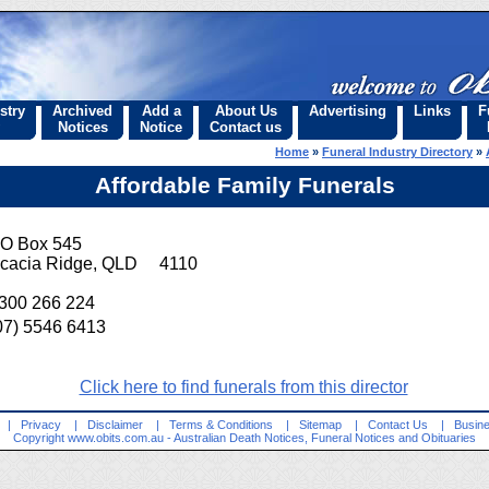
stry
Archived
Add a
About Us
Advertising
Links
F
Notices
Notice
Contact us
Home
»
Funeral Industry Directory
»
Affordable Family Funerals
O Box 545
cacia Ridge, QLD 4110
300 266 224
07) 5546 6413
Click here to find funerals from this director
|
Privacy
|
Disclaimer
|
Terms & Conditions
|
Sitemap
|
Contact Us
|
Busine
Copyright
www.obits.com.au
- Australian Death Notices, Funeral Notices and Obituaries