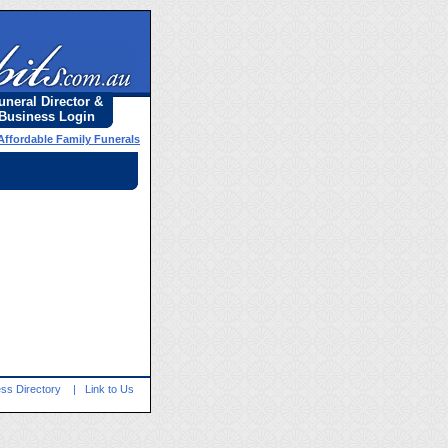
uneral Director &
Business Login
Affordable Family Funerals
ss Directory
|
Link to Us