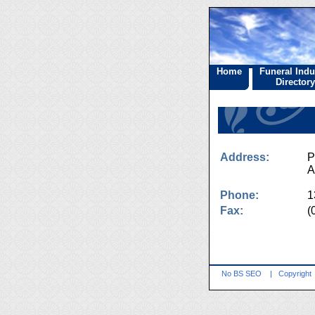
Home
Funeral Indu
Directory
Address:
P
A
Phone:
1
Fax:
(
No BS SEO
|
Copyright