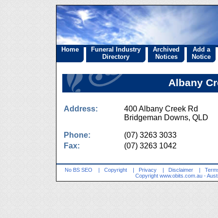
Home
Funeral Industry
Archived
Add a
Directory
Notices
Notice
Albany Cr
Address:
400 Albany Creek Rd
Bridgeman Downs, QLD 
Phone:
(07) 3263 3033
Fax:
(07) 3263 1042
No BS SEO
|
Copyright
|
Privacy
|
Disclaimer
|
Terms
Copyright
www.obits.com.au
- Aust