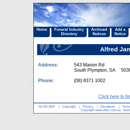
Home
Funeral Industry
Archived
Add a
Directory
Notices
Notice
Alfred Ja
Address:
543 Marion Rd
South Plympton, SA 503
Phone:
(08) 8371 1002
Click here to fi
No BS SEO
|
Copyright
|
Privacy
|
Disclaimer
|
Terms
Copyright
www.obits.com.au
- Aust