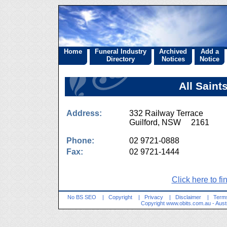
Home
Funeral Industry
Archived
Add a
Directory
Notices
Notice
All Saint
Address:
332 Railway Terrace
Guilford, NSW 2161
Phone:
02 9721-0888
Fax:
02 9721-1444
Click here to fi
No BS SEO
|
Copyright
|
Privacy
|
Disclaimer
|
Terms
Copyright
www.obits.com.au
- Aust