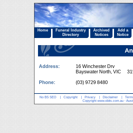
Home
Funeral Industry
Archived
Add a
Directory
Notices
Notice
An
Address:
16 Winchester Drv
Bayswater North, VIC 31
Phone:
(03) 9729 8480
No BS SEO
|
Copyright
|
Privacy
|
Disclaimer
|
Terms
Copyright
www.obits.com.au
- Aust