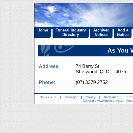
Home
Funeral Industry
Archived
Add a
Directory
Notices
Notice
As You 
Address:
74 Berry St
Sherwood, QLD 4075
Phone:
(07) 3379 2752
No BS SEO
|
Copyright
|
Privacy
|
Disclaimer
|
Terms
Copyright
www.obits.com.au
- Aust