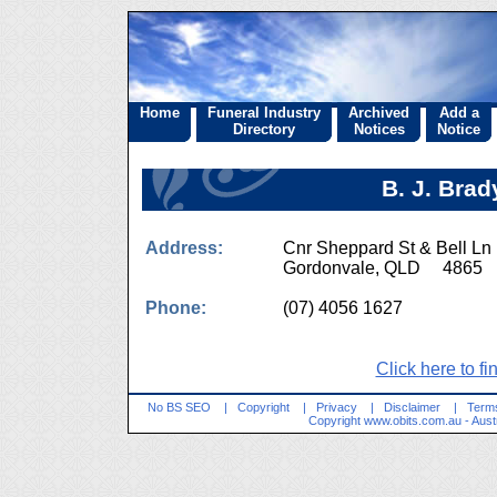
Home
Funeral Industry
Archived
Add a
Directory
Notices
Notice
B. J. Brad
Address:
Cnr Sheppard St & Bell Ln
Gordonvale, QLD 4865
Phone:
(07) 4056 1627
Click here to fi
No BS SEO
|
Copyright
|
Privacy
|
Disclaimer
|
Terms
Copyright
www.obits.com.au
- Aust