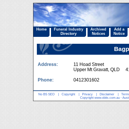
Home
Funeral Industry
Archived
Add a
Directory
Notices
Notice
Bagp
Address:
11 Hoad Street
Upper Mt Gravatt, QLD 4
Phone:
0412301602
No BS SEO
|
Copyright
|
Privacy
|
Disclaimer
|
Terms
Copyright
www.obits.com.au
- Aust