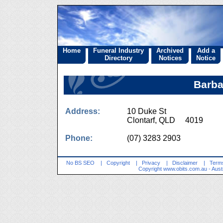
Home
Funeral Industry
Archived
Add a
Directory
Notices
Notice
Barba
Address:
10 Duke St
Clontarf, QLD 4019
Phone:
(07) 3283 2903
No BS SEO
|
Copyright
|
Privacy
|
Disclaimer
|
Terms
Copyright
www.obits.com.au
- Aust