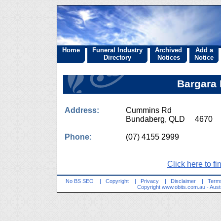
Home
Funeral Industry
Archived
Add a
Directory
Notices
Notice
Bargara 
Address:
Cummins Rd
Bundaberg, QLD 4670
Phone:
(07) 4155 2999
Click here to fi
No BS SEO
|
Copyright
|
Privacy
|
Disclaimer
|
Terms
Copyright
www.obits.com.au
- Aust