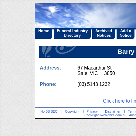
Home
Funeral Industry
Archived
Add a
Directory
Notices
Notice
Barry
Address:
67 Macarthur St
Sale, VIC 3850
Phone:
(03) 5143 1232
Click here to fi
No BS SEO
|
Copyright
|
Privacy
|
Disclaimer
|
Terms
Copyright
www.obits.com.au
- Aust