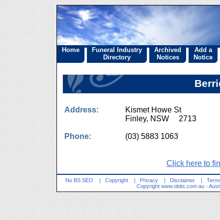
Home
Funeral Industry
Archived
Add a
Directory
Notices
Notice
Berri
Address:
Kismet Howe St
Finley, NSW 2713
Phone:
(03) 5883 1063
Click here to fi
No BS SEO
|
Copyright
|
Privacy
|
Disclaimer
|
Terms
Copyright
www.obits.com.au
- Aust