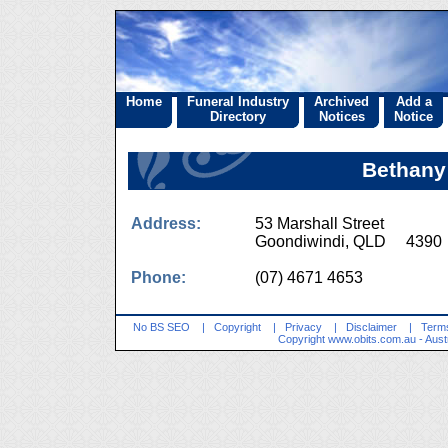
Home
Funeral Industry
Archived
Add a
Directory
Notices
Notice
Bethany 
Address:
53 Marshall Street
Goondiwindi, QLD 4390
Phone:
(07) 4671 4653
No BS SEO
|
Copyright
|
Privacy
|
Disclaimer
|
Terms
Copyright
www.obits.com.au
- Aust