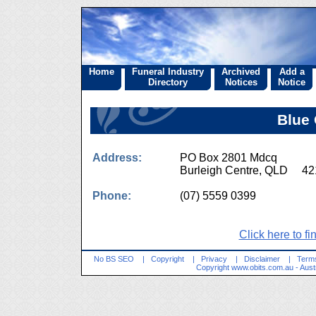
Home
Funeral Industry
Archived
Add a
Directory
Notices
Notice
Blue
Address:
PO Box 2801 Mdcq
Burleigh Centre, QLD 42
Phone:
(07) 5559 0399
Click here to fi
No BS SEO
|
Copyright
|
Privacy
|
Disclaimer
|
Terms
Copyright
www.obits.com.au
- Aust