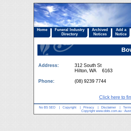
Home
Funeral Industry
Archived
Add a
Directory
Notices
Notice
Bo
Address:
312 South St
Hilton, WA 6163
Phone:
(08) 9239 7744
Click here to fi
No BS SEO
|
Copyright
|
Privacy
|
Disclaimer
|
Terms
Copyright
www.obits.com.au
- Aust