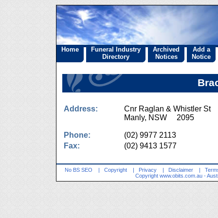
Home
Funeral Industry
Archived
Add a
Directory
Notices
Notice
Bra
Address:
Cnr Raglan & Whistler St
Manly, NSW 2095
Phone:
(02) 9977 2113
Fax:
(02) 9413 1577
No BS SEO
|
Copyright
|
Privacy
|
Disclaimer
|
Terms
Copyright
www.obits.com.au
- Aust