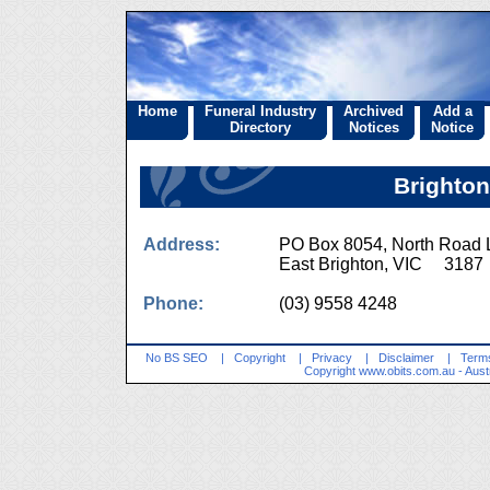
Home
Funeral Industry
Archived
Add a
Directory
Notices
Notice
Brighton
Address:
PO Box 8054, North Road
East Brighton, VIC 3187
Phone:
(03) 9558 4248
No BS SEO
|
Copyright
|
Privacy
|
Disclaimer
|
Terms
Copyright
www.obits.com.au
- Aust