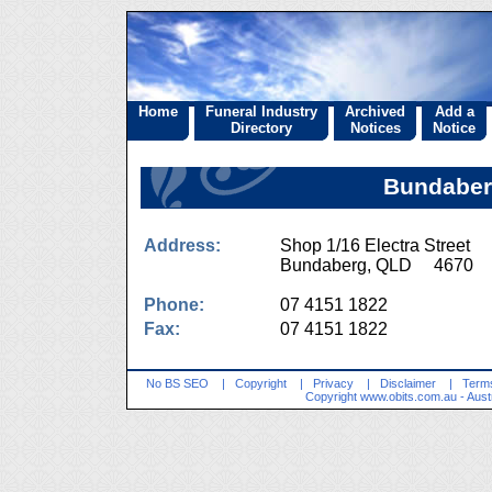
Home
Funeral Industry
Archived
Add a
Directory
Notices
Notice
Bundaberg
Address:
Shop 1/16 Electra Street
Bundaberg, QLD 4670
Phone:
07 4151 1822
Fax:
07 4151 1822
No BS SEO
|
Copyright
|
Privacy
|
Disclaimer
|
Terms
Copyright
www.obits.com.au
- Aust