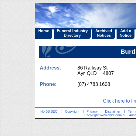
Home
Funeral Industry
Archived
Add a
Directory
Notices
Notice
Burd
Address:
86 Railway St
Ayr, QLD 4807
Phone:
(07) 4783 1608
Click here to fi
No BS SEO
|
Copyright
|
Privacy
|
Disclaimer
|
Terms
Copyright
www.obits.com.au
- Aust