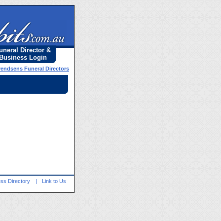
uneral Director &
Business Login
vendsens Funeral Directors
ss Directory
|
Link to Us