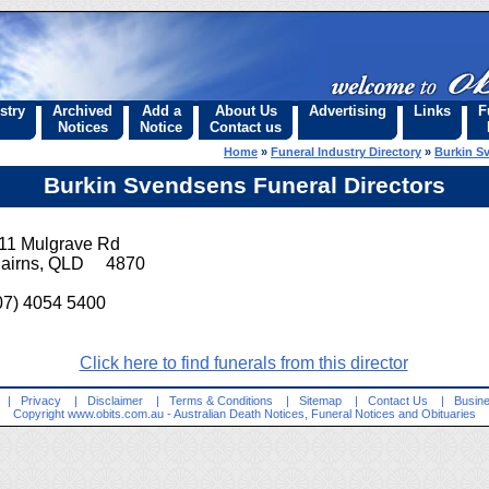
stry
Archived
Add a
About Us
Advertising
Links
F
Notices
Notice
Contact us
Home
»
Funeral Industry Directory
»
Burkin S
Burkin Svendsens Funeral Directors
11 Mulgrave Rd
airns, QLD 4870
07) 4054 5400
Click here to find funerals from this director
|
Privacy
|
Disclaimer
|
Terms & Conditions
|
Sitemap
|
Contact Us
|
Busine
Copyright
www.obits.com.au
- Australian Death Notices, Funeral Notices and Obituaries