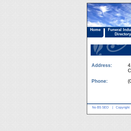
Home
Funeral Indu
Directory
Address:
4
C
Phone:
(
No BS SEO
|
Copyright