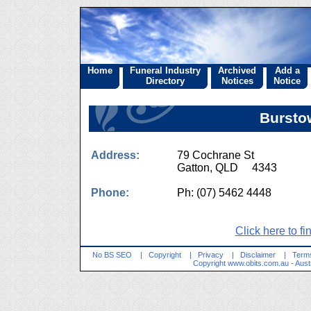
Home
Funeral Industry
Archived
Add a
Directory
Notices
Notice
Bursto
Address:
79 Cochrane St
Gatton, QLD 4343
Phone:
Ph: (07) 5462 4448
Click here to fi
No BS SEO
|
Copyright
|
Privacy
|
Disclaimer
|
Terms
Copyright
www.obits.com.au
- Aust