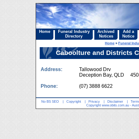
Home
Funeral Industry
Archived
Add a
Directory
Notices
Notice
Home
»
Funeral Indu
Caboolture and Districts
Address:
Tallowood Drv
Deception Bay, QLD 450
Phone:
(07) 3888 6622
No BS SEO
|
Copyright
|
Privacy
|
Disclaimer
|
Terms
Copyright
www.obits.com.au
- Aust