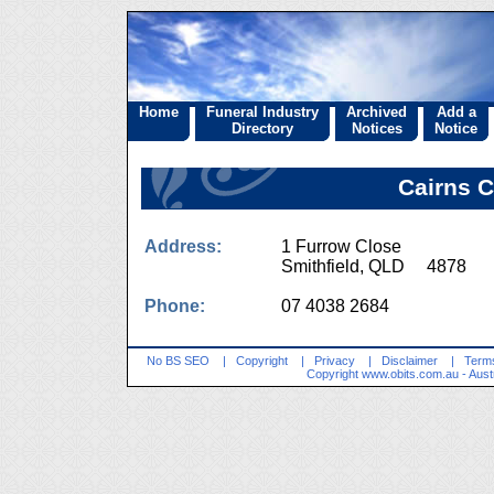
Home
Funeral Industry
Archived
Add a
Directory
Notices
Notice
Cairns 
Address:
1 Furrow Close
Smithfield, QLD 4878
Phone:
07 4038 2684
No BS SEO
|
Copyright
|
Privacy
|
Disclaimer
|
Terms
Copyright
www.obits.com.au
- Aust