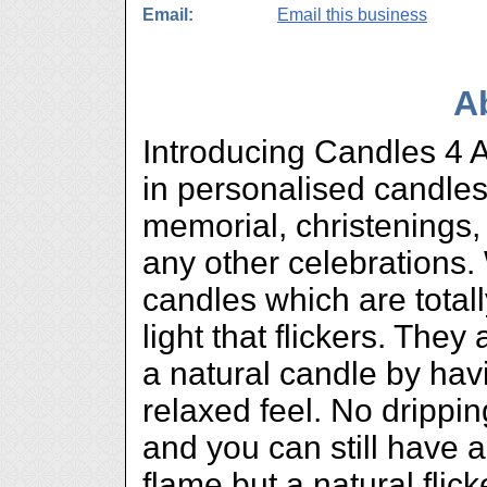
Email:
Email this business
A
Introducing Candles 4 A
in personalised candles
memorial, christenings
any other celebrations.
candles which are total
light that flickers. They
a natural candle by hav
relaxed feel. No drippi
and you can still have a
flame but a natural flic