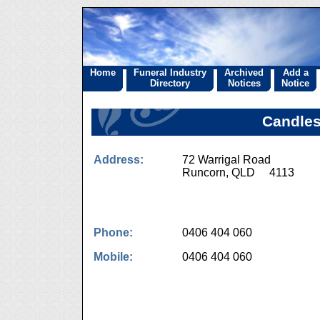
Home
Funeral Industry
Archived
Add a
Directory
Notices
Notice
Candles
Address:
72 Warrigal Road
Runcorn, QLD 4113
Phone:
0406 404 060
Mobile:
0406 404 060