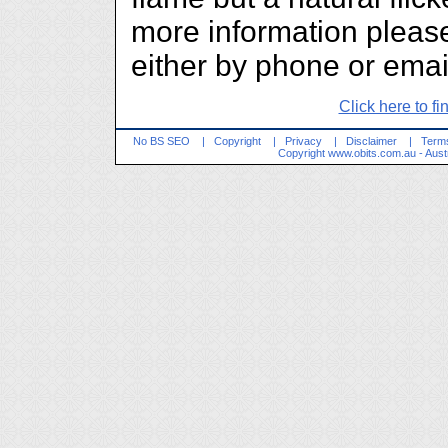
more information please
either by phone or emai
Click here to fi
No BS SEO
|
Copyright
|
Privacy
|
Disclaimer
|
Terms
Copyright
www.obits.com.au
- Aust