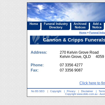
Home
Funeral Industry
Archived
Add a
Directory
Notices
Notice
Home
»
Funeral Indu
Cannon & Cripps Funerals
Address:
270 Kelvin Grove Road
Kelvin Grove, QLD 4059
Phone:
07 3356 4277
Fax:
07 3356 9087
Click here to fi
No BS SEO
|
Copyright
|
Privacy
|
Disclaimer
|
Terms
Copyright
www.obits.com.au
- Aust