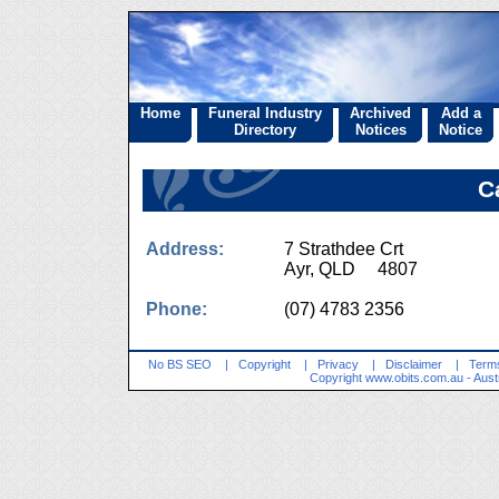
Home
Funeral Industry
Archived
Add a
Directory
Notices
Notice
C
Address:
7 Strathdee Crt
Ayr, QLD 4807
Phone:
(07) 4783 2356
No BS SEO
|
Copyright
|
Privacy
|
Disclaimer
|
Terms
Copyright
www.obits.com.au
- Aust