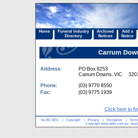
Home
Funeral Industry
Archived
Add a
Directory
Notices
Notice
Carrum Down
Address:
PO Box 8253
Carrum Downs, VIC 320
Phone:
(03) 9770 8550
Fax:
(03) 9775 1939
Click here to fi
No BS SEO
|
Copyright
|
Privacy
|
Disclaimer
|
Terms
Copyright
www.obits.com.au
- Aust