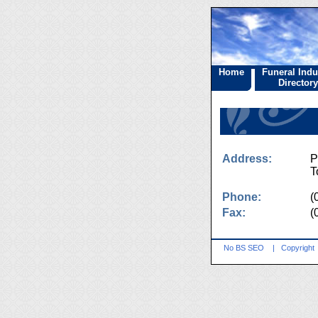
Home
Funeral Indu
Directory
Address:
P
T
Phone:
(
Fax:
(
No BS SEO
|
Copyright