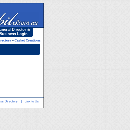
uneral Director &
Business Login
irectory
»
Casket Creations
ss Directory
|
Link to Us