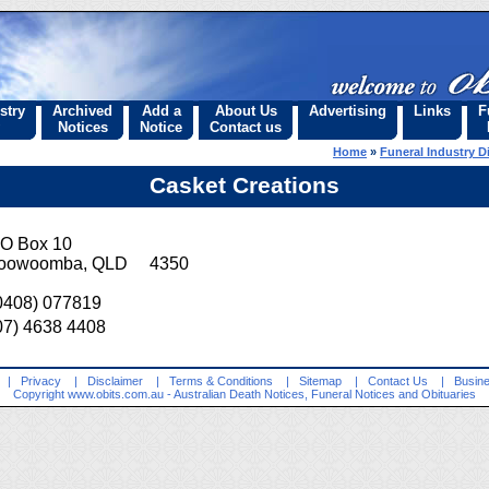
stry
Archived
Add a
About Us
Advertising
Links
F
Notices
Notice
Contact us
Home
»
Funeral Industry D
Casket Creations
O Box 10
oowoomba, QLD 4350
0408) 077819
07) 4638 4408
|
Privacy
|
Disclaimer
|
Terms & Conditions
|
Sitemap
|
Contact Us
|
Busine
Copyright
www.obits.com.au
- Australian Death Notices, Funeral Notices and Obituaries