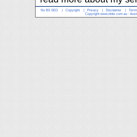
No BS SEO
|
Copyright
|
Privacy
|
Disclaimer
|
Terms
Copyright
www.obits.com.au
- Aust