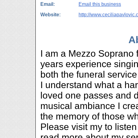
Email:
Email this business
Website:
http://www.ceciliapavlovic
A
I am a Mezzo Soprano f
years experience singing
both the funeral servic
I understand what a har
loved one passes and d
musical ambiance I cre
the memory of those w
Please visit my to list
read more about my ser