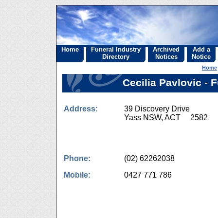
Home
Funeral Industry
Archived
Add a
Directory
Notices
Notice
Home
Cecilia Pavlovic -
Address:
39 Discovery Drive
Yass NSW, ACT 2582
Phone:
(02) 62262038
Mobile:
0427 771 786