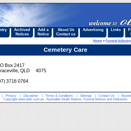
stry
Archived
Add a
About Us
Advertising
Links
F
Notices
Notice
Contact us
Home
»
Funeral Industry
Cemetery Care
O Box 2417
raceville, QLD 4075
07) 3716 0764
|
Privacy
|
Disclaimer
|
Terms & Conditions
|
Sitemap
|
Contact Us
|
Busine
Copyright
www.obits.com.au
- Australian Death Notices, Funeral Notices and Obituaries