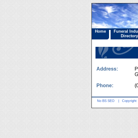
Home
Funeral Indu
Directory
Address:
P
G
Phone:
(
No BS SEO
|
Copyright