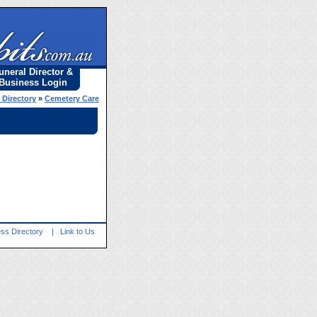
uneral Director &
Business Login
 Directory
»
Cemetery Care
ss Directory
|
Link to Us