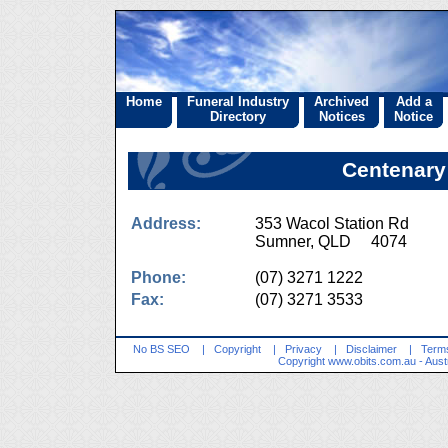
Home
Funeral Industry
Archived
Add a
Directory
Notices
Notice
Centenary
Address:
353 Wacol Station Rd
Sumner, QLD 4074
Phone:
(07) 3271 1222
Fax:
(07) 3271 3533
No BS SEO
|
Copyright
|
Privacy
|
Disclaimer
|
Terms
Copyright
www.obits.com.au
- Aust