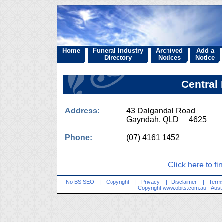
Home
Funeral Industry
Archived
Add a
Directory
Notices
Notice
Central
Address:
43 Dalgandal Road
Gayndah, QLD 4625
Phone:
(07) 4161 1452
Click here to fi
No BS SEO
|
Copyright
|
Privacy
|
Disclaimer
|
Terms
Copyright
www.obits.com.au
- Aust