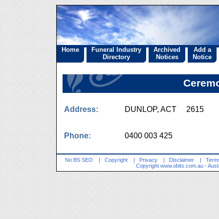
Home
Funeral Industry
Archived
Add a
Directory
Notices
Notice
Ceremo
Address:
DUNLOP, ACT 2615
Phone:
0400 003 425
No BS SEO
|
Copyright
|
Privacy
|
Disclaimer
|
Terms
Copyright
www.obits.com.au
- Aust