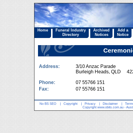
Home
Funeral Industry
Archived
Add a
Directory
Notices
Notice
Ceremoni
Address:
3/10 Anzac Parade
Burleigh Heads, QLD 42
Phone:
07 55766 151
Fax:
07 55766 151
No BS SEO
|
Copyright
|
Privacy
|
Disclaimer
|
Terms
Copyright
www.obits.com.au
- Aust